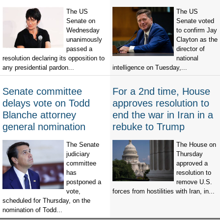
The US
The US
Senate on
Senate voted
Wednesday
to confirm Jay
unanimously
Clayton as the
passed a
director of
resolution declaring its opposition to
national
any presidential pardon...
intelligence on Tuesday,...
Senate committee
For a 2nd time, House
delays vote on Todd
approves resolution to
Blanche attorney
end the war in Iran in a
general nomination
rebuke to Trump
The Senate
The House on
judiciary
Thursday
committee
approved a
has
resolution to
postponed a
remove U.S.
vote,
forces from hostilities with Iran, in...
scheduled for Thursday, on the
nomination of Todd...