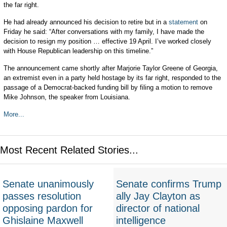
the far right.
He had already announced his decision to retire but in a
statement
on
Friday he said: “After conversations with my family, I have made the
decision to resign my position … effective 19 April. I’ve worked closely
with House Republican leadership on this timeline.”
The announcement came shortly after Marjorie Taylor Greene of Georgia,
an extremist even in a party held hostage by its far right, responded to the
passage of a Democrat-backed funding bill by filing a motion to remove
Mike Johnson, the speaker from Louisiana.
More...
Most Recent Related Stories...
Senate unanimously
Senate confirms Trump
passes resolution
ally Jay Clayton as
opposing pardon for
director of national
Ghislaine Maxwell
intelligence