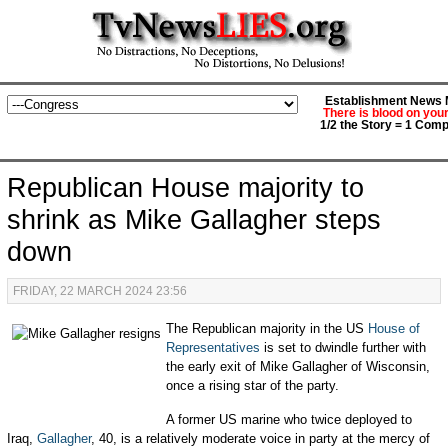
Establishment News M
There is blood on you
1/2 the Story = 1 Comp
Republican House majority to
shrink as Mike Gallagher steps
down
FRIDAY, 22 MARCH 2024 23:56
The Republican majority in the US
House of
Representatives
is set to dwindle further with
the early exit of Mike Gallagher of Wisconsin,
once a rising star of the party.
A former US marine who twice deployed to
Iraq,
Gallagher
, 40, is a relatively moderate voice in party at the mercy of