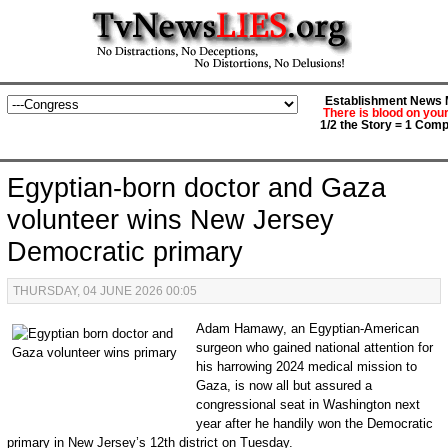
Establishment News M
There is blood on you
1/2 the Story = 1 Comp
Egyptian-born doctor and Gaza
volunteer wins New Jersey
Democratic primary
THURSDAY, 04 JUNE 2026 00:05
Adam Hamawy, an Egyptian-American
surgeon who gained national attention for
his harrowing 2024 medical mission to
Gaza, is now all but assured a
congressional seat in Washington next
year after he handily won the Democratic
primary in New Jersey’s 12th district on Tuesday.