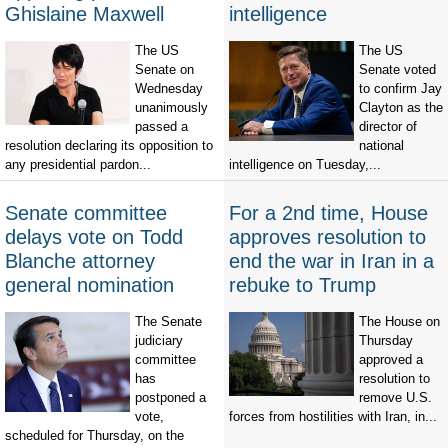
Ghislaine Maxwell
intelligence
The US
The US
Senate on
Senate voted
Wednesday
to confirm Jay
unanimously
Clayton as the
passed a
director of
resolution declaring its opposition to
national
any presidential pardon...
intelligence on Tuesday,...
Senate committee
For a 2nd time, House
delays vote on Todd
approves resolution to
Blanche attorney
end the war in Iran in a
general nomination
rebuke to Trump
The Senate
The House on
judiciary
Thursday
committee
approved a
has
resolution to
postponed a
remove U.S.
vote,
forces from hostilities with Iran, in...
scheduled for Thursday, on the