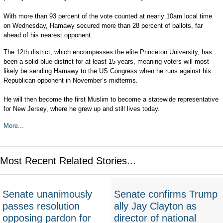
With more than 93 percent of the vote counted at nearly 10am local time
on Wednesday, Hamawy secured more than 28 percent of ballots, far
ahead of his nearest opponent.
The 12th district, which encompasses the elite Princeton University, has
been a solid blue district for at least 15 years, meaning voters will most
likely be sending Hamawy to the US Congress when he runs against his
Republican opponent in November’s midterms.
He will then become the first Muslim to become a statewide representative
for New Jersey, where he grew up and still lives today.
More...
Most Recent Related Stories...
Senate unanimously
Senate confirms Trump
passes resolution
ally Jay Clayton as
opposing pardon for
director of national