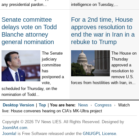
any presidential pardon...
intelligence on Tuesday,...
Senate committee
For a 2nd time, House
delays vote on Todd
approves resolution to
Blanche attorney
end the war in Iran in a
general nomination
rebuke to Trump
The Senate
The House on
judiciary
Thursday
committee
approved a
has
resolution to
postponed a
remove U.S.
vote,
forces from hostilities with Iran, in...
scheduled for Thursday, on the
nomination of Todd...
Desktop Version
|
Top
|
You are here:
News
Congress
Watch
live: House convenes hearing on CIA’s MK-Ultra project
Copyright © 2026 TV News LIES. All Rights Reserved. Designed by
JoomlArt.com
.
Joomla!
is Free Software released under the
GNU/GPL License.