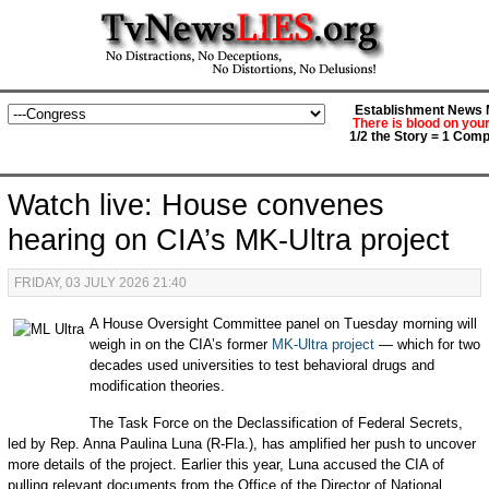
Establishment News M
There is blood on you
1/2 the Story = 1 Comp
Watch live: House convenes
hearing on CIA’s MK-Ultra project
FRIDAY, 03 JULY 2026 21:40
A House Oversight Committee panel on Tuesday morning will
weigh in on the CIA’s former
MK-Ultra project
— which for two
decades used universities to test behavioral drugs and
modification theories.
The Task Force on the Declassification of Federal Secrets,
led by Rep. Anna Paulina Luna (R-Fla.), has amplified her push to uncover
more details of the project. Earlier this year, Luna accused the CIA of
pulling relevant documents from the Office of the Director of National