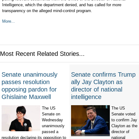
Intelligence, which the department denied, and has called for more
transparency on the alleged mind-control program.
More...
Most Recent Related Stories...
Senate unanimously
Senate confirms Trump
passes resolution
ally Jay Clayton as
opposing pardon for
director of national
Ghislaine Maxwell
intelligence
The US
The US
Senate on
Senate voted
Wednesday
to confirm Jay
unanimously
Clayton as the
passed a
director of
resolution declaring its opposition to
national