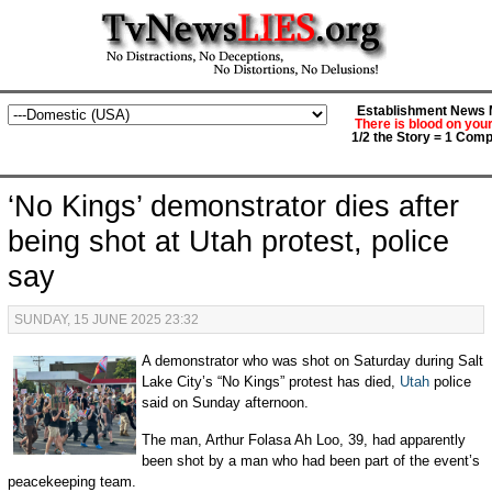
Establishment News M
There is blood on you
1/2 the Story = 1 Comp
‘No Kings’ demonstrator dies after
being shot at Utah protest, police
say
SUNDAY, 15 JUNE 2025 23:32
A demonstrator who was shot on Saturday during Salt
Lake City’s “No Kings” protest has died,
Utah
police
said on Sunday afternoon.
The man, Arthur Folasa Ah Loo, 39, had apparently
been shot by a man who had been part of the event’s
peacekeeping team.