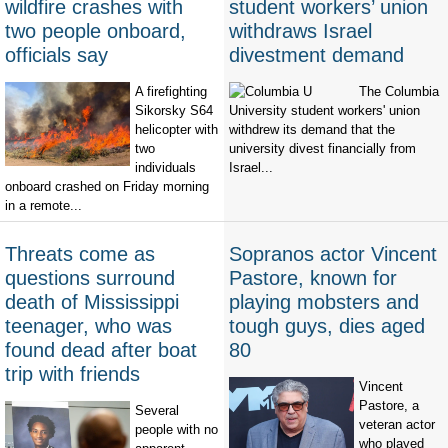
wildfire crashes with
student workers’ union
two people onboard,
withdraws Israel
officials say
divestment demand
A firefighting
The Columbia
Sikorsky S64
University student workers' union
helicopter with
withdrew its demand that the
two
university divest financially from
individuals
Israel...
onboard crashed on Friday morning
in a remote...
Threats come as
Sopranos actor Vincent
questions surround
Pastore, known for
death of Mississippi
playing mobsters and
teenager, who was
tough guys, dies aged
found dead after boat
80
trip with friends
Vincent
Pastore, a
Several
veteran actor
people with no
who played