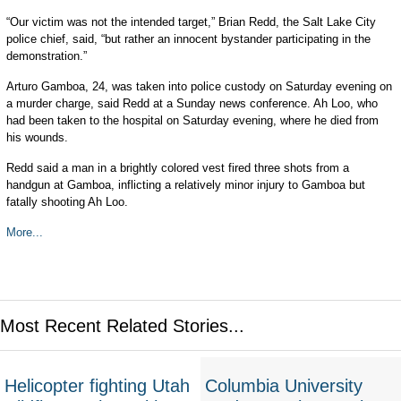
“Our victim was not the intended target,” Brian Redd, the Salt Lake City
police chief, said, “but rather an innocent bystander participating in the
demonstration.”
Arturo Gamboa, 24, was taken into police custody on Saturday evening on
a murder charge, said Redd at a Sunday news conference. Ah Loo, who
had been taken to the hospital on Saturday evening, where he died from
his wounds.
Redd said a man in a brightly colored vest fired three shots from a
handgun at Gamboa, inflicting a relatively minor injury to Gamboa but
fatally shooting Ah Loo.
More...
Most Recent Related Stories...
Helicopter fighting Utah
Columbia University