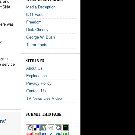
ms and
 NYSNA
Media Deception
9/11 Facts
Freedom
here was
Dick Cheney
George W. Bush
e
Terror Facts
oyees,
SITE INFO
e service
About Us
Explanation
Privacy Policy
Contact Us
TV News Lies Video
SUBMIT THIS PAGE
rs’