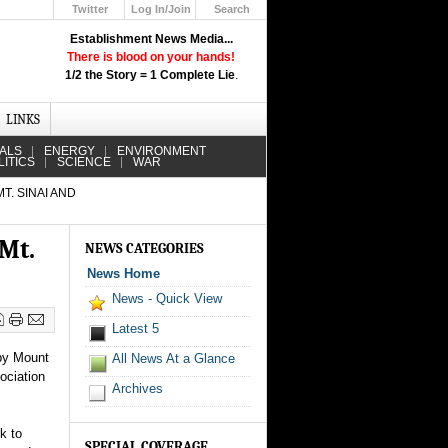
Twitter
Log In/Join
Search
Up
Establishment News Media...
Learn How the Broadcast News
There is blood on your hands!
Media Deceive You!
1/2 the Story = 1 Complete Lie
.
Click Here!
LINKS
IALS
ENERGY
ENVIRONMENT
LITICS
SCIENCE
WAR
. SINAI AND
Mt.
NEWS CATEGORIES
News Home
News - Quick View
Latest 5
 by Mount
All News At a Glance
ociation
Archives
k to
SPECIAL COVERAGE