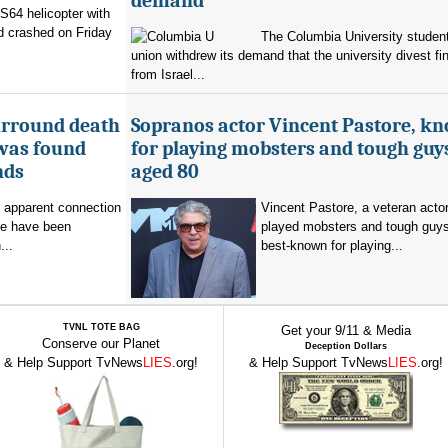
demand
 S64 helicopter with
d crashed on Friday
The Columbia University student
union withdrew its demand that the university divest fin
from Israel...
urround death
Sopranos actor Vincent Pastore, k
 was found
for playing mobsters and tough guys
nds
aged 80
o apparent connection
Vincent Pastore, a veteran acto
se have been
played mobsters and tough guy
...
best-known for playing...
TVNL TOTE BAG
Get your 9/11 & Media
Conserve our Planet
Deception Dollars
& Help Support TvNews
LIES
.org!
& Help Support TvNews
LIES
.org!