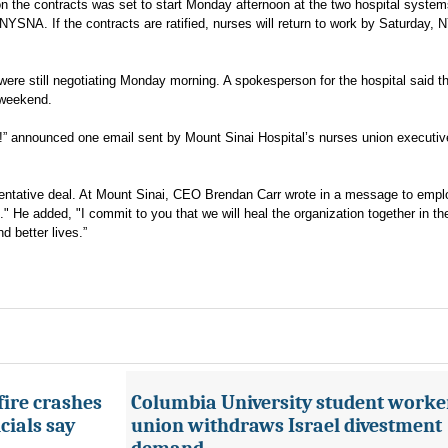
on the contracts was set to start Monday afternoon at the two hospital syste
YSNA. If the contracts are ratified, nurses will return to work by Saturday,
ere still negotiating Monday morning. A spokesperson for the hospital said t
 weekend.
!” announced one email sent by Mount Sinai Hospital’s nurses union executiv
entative deal. At Mount Sinai, CEO Brendan Carr wrote in a message to empl
us." He added, "I commit to you that we will heal the organization together in th
d better lives.”
fire crashes
Columbia University student worke
cials say
union withdraws Israel divestment