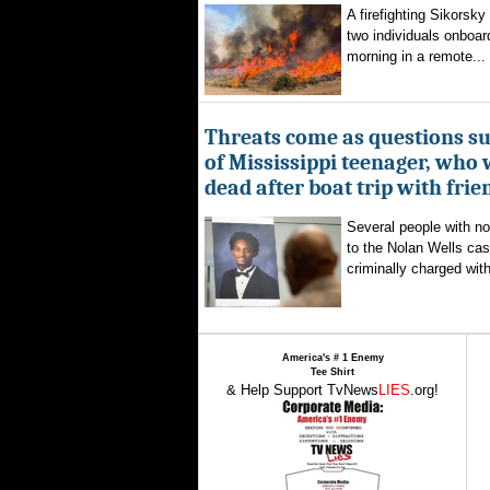
A firefighting Sikorsky
two individuals onboar
morning in a remote...
Threats come as questions s
of Mississippi teenager, who
dead after boat trip with frie
Several people with n
to the Nolan Wells ca
criminally charged with
America's # 1 Enemy
Tee Shirt
& Help Support TvNews
LIES
.org!