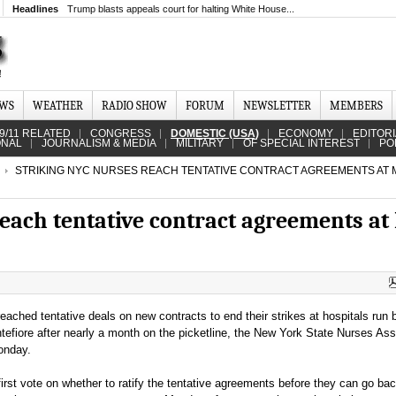
Headlines
Trump blasts appeals court for halting White House...
EWS
WEATHER
RADIO SHOW
FORUM
NEWSLETTER
MEMBERS
9/11 RELATED
CONGRESS
DOMESTIC (USA)
ECONOMY
EDITOR
ONAL
JOURNALISM & MEDIA
MILITARY
OF SPECIAL INTEREST
PO
STRIKING NYC NURSES REACH TENTATIVE CONTRACT AGREEMENTS AT MT
each tentative contract agreements at 
eached tentative deals on new contracts to end their strikes at hospitals run
tefiore after nearly a month on the picketline, the New York State Nurses Ass
onday.
irst vote on whether to ratify the tentative agreements before they can go bac