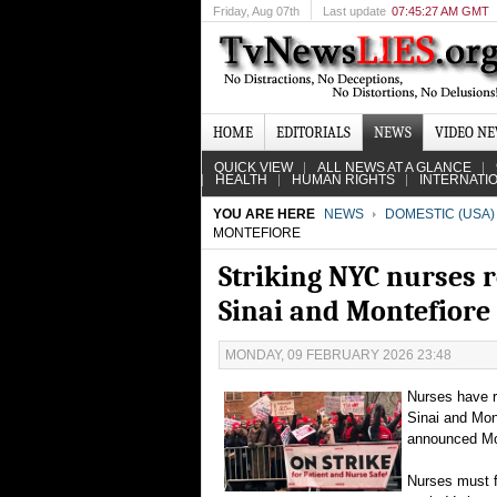
Friday
, Aug 07th
Last update
07:45:27 AM GMT
HOME
EDITORIALS
NEWS
VIDEO N
QUICK VIEW
ALL NEWS AT A GLANCE
HEALTH
HUMAN RIGHTS
INTERNATI
YOU ARE HERE
NEWS
DOMESTIC (USA)
MONTEFIORE
Striking NYC nurses r
Sinai and Montefiore
MONDAY, 09 FEBRUARY 2026 23:48
Nurses have r
Sinai and Mon
announced M
Nurses must f