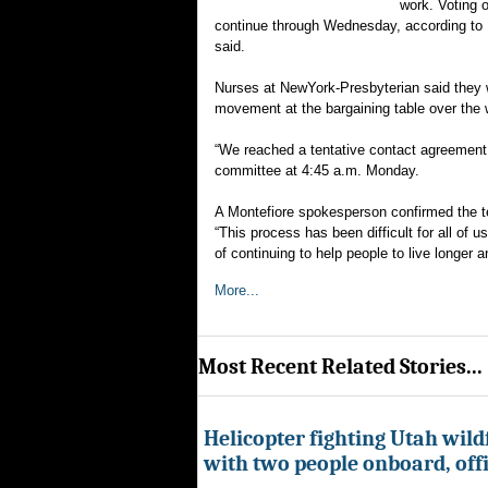
work. Voting 
continue through Wednesday, according to N
said.
Nurses at NewYork-Presbyterian said they w
movement at the bargaining table over the
“We reached a tentative contact agreement
committee at 4:45 a.m. Monday.
A Montefiore spokesperson confirmed the t
“This process has been difficult for all of 
of continuing to help people to live longer an
More...
Most Recent Related Stories...
Helicopter fighting Utah wild
with two people onboard, offi