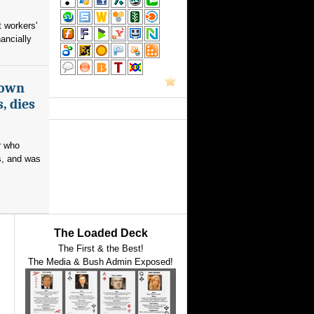
 workers'
ancially
nown
, dies
r who
s, and was
The Loaded Deck
The First & the Best!
The Media & Bush Admin Exposed!