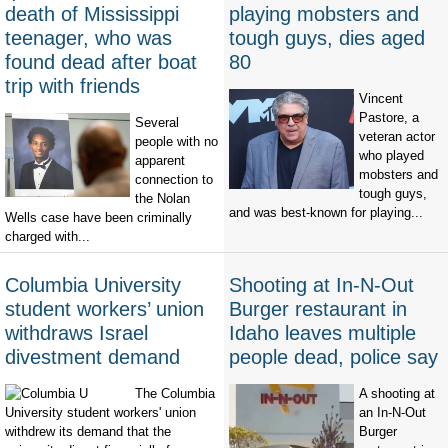
death of Mississippi
playing mobsters and
teenager, who was
tough guys, dies aged
found dead after boat
80
trip with friends
Vincent
Pastore, a
Several
veteran actor
people with no
who played
apparent
mobsters and
connection to
tough guys,
the Nolan
and was best-known for playing...
Wells case have been criminally
charged with...
Columbia University
Shooting at In-N-Out
student workers’ union
Burger restaurant in
withdraws Israel
Idaho leaves multiple
divestment demand
people dead, police say
The Columbia
A shooting at
University student workers' union
an In-N-Out
withdrew its demand that the
Burger