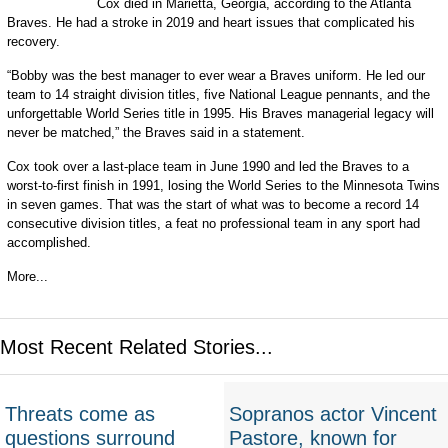
Cox died in Marietta, Georgia, according to the Atlanta
Braves. He had a stroke in 2019 and heart issues that complicated his
recovery.
“Bobby was the best manager to ever wear a Braves uniform. He led our
team to 14 straight division titles, five National League pennants, and the
unforgettable World Series title in 1995. His Braves managerial legacy will
never be matched,” the Braves said in a statement.
Cox took over a last-place team in June 1990 and led the Braves to a
worst-to-first finish in 1991, losing the World Series to the Minnesota Twins
in seven games. That was the start of what was to become a record 14
consecutive division titles, a feat no professional team in any sport had
accomplished.
More...
Most Recent Related Stories...
Threats come as
Sopranos actor Vincent
questions surround
Pastore, known for