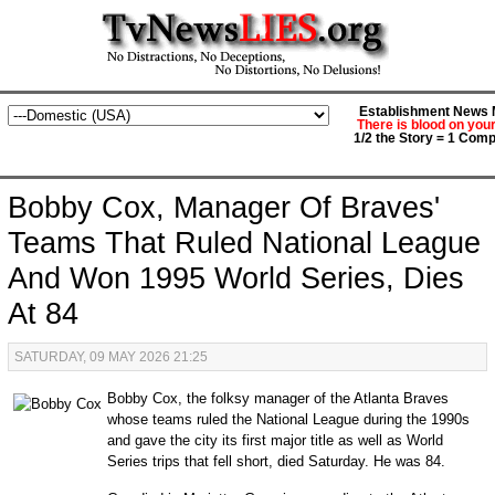
Establishment News M
There is blood on you
1/2 the Story = 1 Comp
Bobby Cox, Manager Of Braves'
Teams That Ruled National League
And Won 1995 World Series, Dies
At 84
SATURDAY, 09 MAY 2026 21:25
Bobby Cox, the folksy manager of the Atlanta Braves
whose teams ruled the National League during the 1990s
and gave the city its first major title as well as World
Series trips that fell short, died Saturday. He was 84.