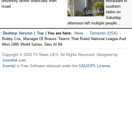
university divest financially from
restaurant in
Israel...
southern
Idaho on
Saturday
afternoon left multiple people...
Desktop Version
|
Top
|
You are here:
News
Domestic (USA)
Bobby Cox, Manager Of Braves' Teams That Ruled National League And
Won 1995 World Series, Dies At 84
Copyright © 2026 TV News LIES. All Rights Reserved. Designed by
JoomlArt.com
.
Joomla!
is Free Software released under the
GNU/GPL License.