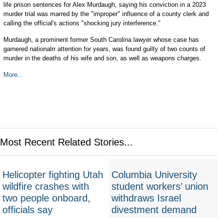
life prison sentences for Alex Murdaugh, saying his conviction in a 2023
murder trial was marred by the "improper" influence of a county clerk and
calling the official's actions "shocking jury interference."
Murdaugh, a prominent former South Carolina lawyer whose case has
garnered nationalrr attention for years, was found guilty of two counts of
murder in the deaths of his wife and son, as well as weapons charges.
More...
Most Recent Related Stories...
Helicopter fighting Utah
Columbia University
wildfire crashes with
student workers’ union
two people onboard,
withdraws Israel
officials say
divestment demand