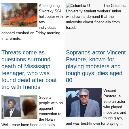
A firefighting
The Columbia
Sikorsky S64
University student workers' union
helicopter with
withdrew its demand that the
two
university divest financially from
individuals
Israel...
onboard crashed on Friday morning
in a remote...
Threats come as
Sopranos actor Vincent
questions surround
Pastore, known for
death of Mississippi
playing mobsters and
teenager, who was
tough guys, dies aged
found dead after boat
80
trip with friends
Vincent
Pastore, a
Several
veteran actor
people with no
who played
apparent
mobsters and
connection to
tough guys,
the Nolan
and was best-known for playing...
Wells case have been criminally