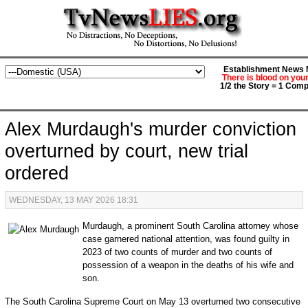
Establishment News M
There is blood on you
1/2 the Story = 1 Comp
Alex Murdaugh's murder conviction
overturned by court, new trial
ordered
WEDNESDAY, 13 MAY 2026 18:31
Murdaugh, a prominent South Carolina attorney whose
case garnered national attention, was found guilty in
2023 of two counts of murder and two counts of
possession of a weapon in the deaths of his wife and
son.
The South Carolina Supreme Court on May 13 overturned two consecutive