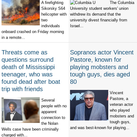
A firefighting
The Columbia
Sikorsky S64
University student workers' union
helicopter with
withdrew its demand that the
two
university divest financially from
individuals
Israel...
onboard crashed on Friday morning
in a remote...
Threats come as
Sopranos actor Vincent
questions surround
Pastore, known for
death of Mississippi
playing mobsters and
teenager, who was
tough guys, dies aged
found dead after boat
80
trip with friends
Vincent
Pastore, a
Several
veteran actor
people with no
who played
apparent
mobsters and
connection to
tough guys,
the Nolan
and was best-known for playing...
Wells case have been criminally
charged with...