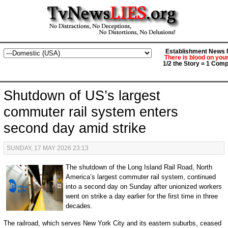
Establishment News M
There is blood on you
1/2 the Story = 1 Comp
Shutdown of US’s largest
commuter rail system enters
second day amid strike
SUNDAY, 17 MAY 2026 23:13
The shutdown of the Long Island Rail Road, North
America’s largest commuter rail system, continued
into a second day on Sunday after unionized workers
went on strike a day earlier for the first time in three
decades.
The railroad, which serves New York City and its eastern suburbs, ceased