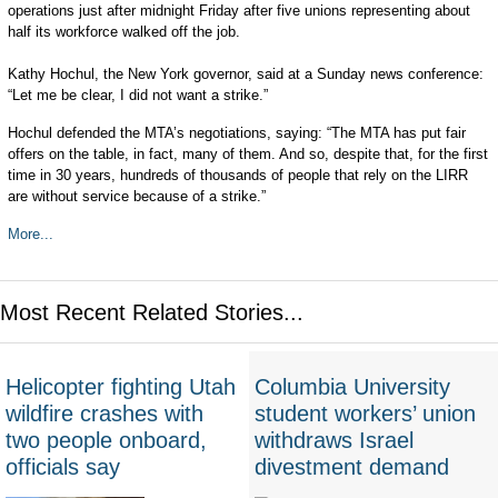
operations just after midnight Friday after five unions representing about
half its workforce walked off the job.
Kathy Hochul, the New York governor, said at a Sunday news conference:
“Let me be clear, I did not want a strike.”
Hochul defended the MTA’s negotiations, saying: “The MTA has put fair
offers on the table, in fact, many of them. And so, despite that, for the first
time in 30 years, hundreds of thousands of people that rely on the LIRR
are without service because of a strike.”
More...
Most Recent Related Stories...
Helicopter fighting Utah
Columbia University
wildfire crashes with
student workers’ union
two people onboard,
withdraws Israel
officials say
divestment demand