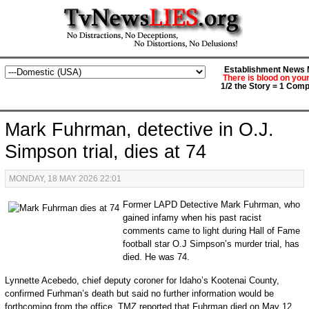
Establishment News M
There is blood on you
1/2 the Story = 1 Comp
Mark Fuhrman, detective in O.J.
Simpson trial, dies at 74
MONDAY, 18 MAY 2026 22:01
Former LAPD Detective Mark Fuhrman, who
gained infamy when his past racist
comments came to light during Hall of Fame
football star O.J Simpson’s murder trial, has
died. He was 74.
Lynnette Acebedo, chief deputy coroner for Idaho’s Kootenai County,
confirmed Furhman’s death but said no further information would be
forthcoming from the office. TMZ reported that Fuhrman died on May 12