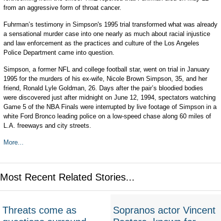
from an aggressive form of throat cancer.
Fuhrman’s testimony in Simpson's 1995 trial transformed what was already
a sensational murder case into one nearly as much about racial injustice
and law enforcement as the practices and culture of the Los Angeles
Police Department came into question.
Simpson, a former NFL and college football star, went on trial in January
1995 for the murders of his ex-wife, Nicole Brown Simpson, 35, and her
friend, Ronald Lyle Goldman, 26. Days after the pair’s bloodied bodies
were discovered just after midnight on June 12, 1994, spectators watching
Game 5 of the NBA Finals were interrupted by live footage of Simpson in a
white Ford Bronco leading police on a low-speed chase along 60 miles of
L.A. freeways and city streets.
More...
Most Recent Related Stories...
Threats come as
Sopranos actor Vincent