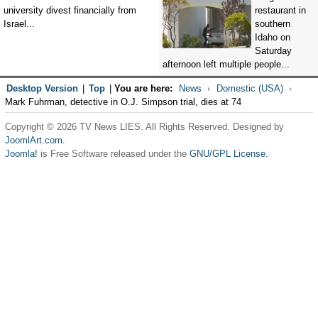
university divest financially from
restaurant in
Israel...
southern
Idaho on
Saturday
afternoon left multiple people...
Desktop Version
|
Top
|
You are here:
News
Domestic (USA)
Mark Fuhrman, detective in O.J. Simpson trial, dies at 74
Copyright © 2026 TV News LIES. All Rights Reserved. Designed by
JoomlArt.com
.
Joomla!
is Free Software released under the
GNU/GPL License.