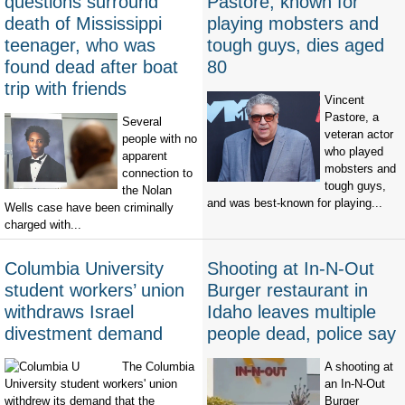
questions surround
Pastore, known for
death of Mississippi
playing mobsters and
teenager, who was
tough guys, dies aged
found dead after boat
80
trip with friends
Vincent
Pastore, a
Several
veteran actor
people with no
who played
apparent
mobsters and
connection to
tough guys,
the Nolan
and was best-known for playing...
Wells case have been criminally
charged with...
Columbia University
Shooting at In-N-Out
student workers’ union
Burger restaurant in
withdraws Israel
Idaho leaves multiple
divestment demand
people dead, police say
The Columbia
A shooting at
University student workers' union
an In-N-Out
withdrew its demand that the
Burger