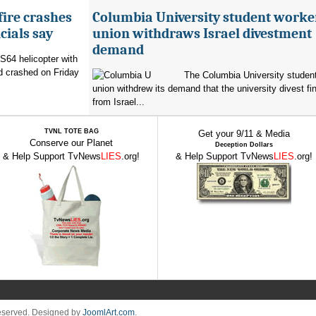
fire crashes
Columbia University student worke
cials say
union withdraws Israel divestment
demand
 S64 helicopter with
d crashed on Friday
The Columbia University student
union withdrew its demand that the university divest fin
from Israel...
TVNL TOTE BAG
Get your 9/11 & Media
Conserve our Planet
Deception Dollars
& Help Support TvNews
LIES
.org!
& Help Support TvNews
LIES
.org!
Reserved. Designed by
JoomlArt.com
.