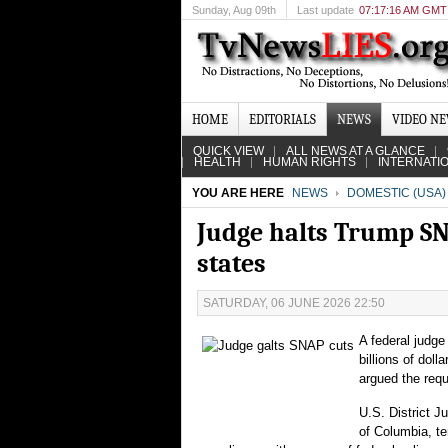
Sunday
, Aug 09th
Last update
07:17:16 AM GMT
HOME
EDITORIALS
NEWS
VIDEO N
QUICK VIEW
ALL NEWS AT A GLANCE
HEALTH
HUMAN RIGHTS
INTERNATI
YOU ARE HERE
NEWS
DOMESTIC (USA)
Judge halts Trump SNA
states
SATURDAY, 06 JUNE 2026 22:50
A federal judge
billions of doll
argued the req
U.S. District J
of Columbia, te