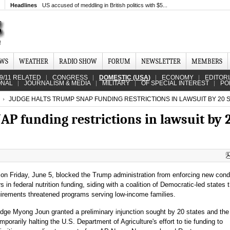
Headlines
US accused of meddling in British politics with $5...
EWS
WEATHER
RADIO SHOW
FORUM
NEWSLETTER
MEMBERS
9/11 RELATED
CONGRESS
DOMESTIC (USA)
ECONOMY
EDITOR
ONAL
JOURNALISM & MEDIA
MILITARY
OF SPECIAL INTEREST
PO
JUDGE HALTS TRUMP SNAP FUNDING RESTRICTIONS IN LAWSUIT BY 20 
P funding restrictions in lawsuit by 
 on Friday, June 5, blocked the Trump administration from enforcing new cond
ars in federal nutrition funding, siding with a coalition of Democratic-led states 
uirements threatened programs serving low-income families.
udge Myong Joun granted a preliminary injunction sought by 20 states and the 
mporarily halting the U.S. Department of Agriculture's effort to tie funding to