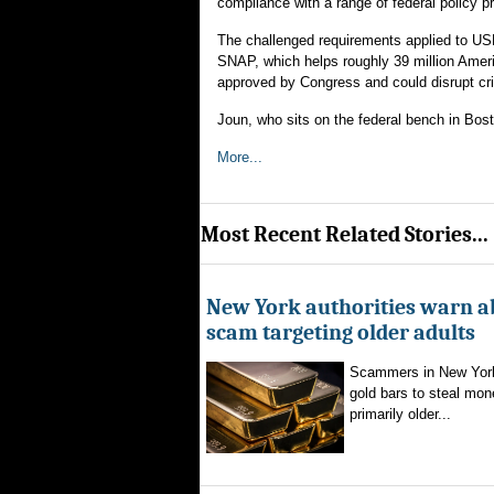
compliance with a range of federal policy 
The challenged requirements applied to US
SNAP, which helps roughly 39 million Ameri
approved by Congress and could disrupt cri
Joun, who sits on the federal bench in Bost
More...
Most Recent Related Stories...
New York authorities warn a
scam targeting older adults
Scammers in New York
gold bars to steal mon
primarily older...