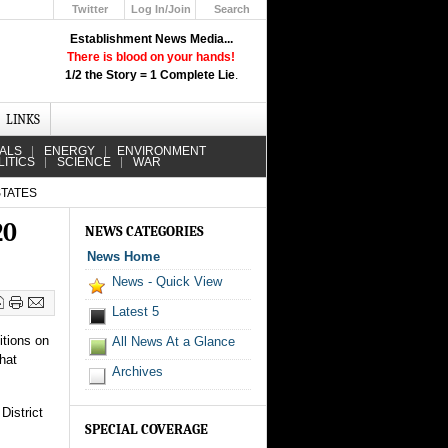
Twitter
Log In/Join
Search
Up
Establishment News Media...
Learn How the Broadcast News
There is blood on your hands!
Media Deceive You!
1/2 the Story = 1 Complete Lie
.
Click Here!
LINKS
IALS
ENERGY
ENVIRONMENT
LITICS
SCIENCE
WAR
STATES
20
NEWS CATEGORIES
News Home
News - Quick View
Latest 5
itions on
All News At a Glance
that
Archives
District
SPECIAL COVERAGE