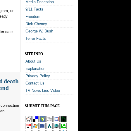
Media Deception
9/11 Facts
gram, or
ready
Freedom
Dick Cheney
George W. Bush
ter date.
Terror Facts
SITE INFO
About Us
Explanation
Privacy Policy
d death
Contact Us
ound
TV News Lies Video
 connection
SUBMIT THIS PAGE
een