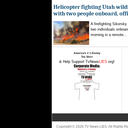
Helicopter fighting Utah wild
with two people onboard, offi
A firefighting Sikorsky
two individuals onboar
morning in a remote...
America's # 1 Enemy
Tee Shirt
& Help Support TvNews
LIES
.org!
Copyright © 2026 TV News LIES. All Rights 