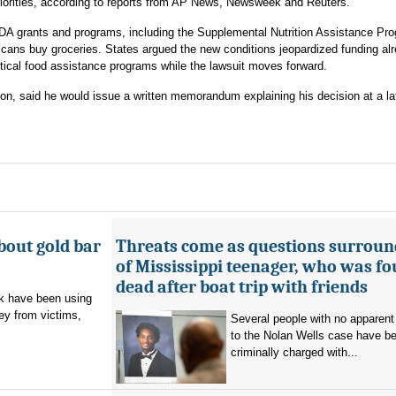
priorities, according to reports from AP News, Newsweek and Reuters.
DA grants and programs, including the Supplemental Nutrition Assistance Pro
cans buy groceries. States argued the new conditions jeopardized funding al
tical food assistance programs while the lawsuit moves forward.
on, said he would issue a written memorandum explaining his decision at a la
bout gold bar
Threats come as questions surroun
of Mississippi teenager, who was f
dead after boat trip with friends
 have been using
ey from victims,
Several people with no apparent
to the Nolan Wells case have b
criminally charged with...