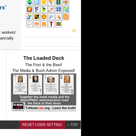
rs’
 workers'
ancially
The Loaded Deck
The First & the Best!
The Media & Bush Admin Exposed!
RESET USER SETTING
TOP