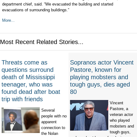
department chief, said. “We evacuated the building and started
evacuations of surrounding buildings.”
More...
Most Recent Related Stories...
Threats come as
Sopranos actor Vincent
questions surround
Pastore, known for
death of Mississippi
playing mobsters and
teenager, who was
tough guys, dies aged
found dead after boat
80
trip with friends
Vincent
Pastore, a
Several
veteran actor
people with no
who played
apparent
mobsters and
connection to
tough guys,
the Nolan