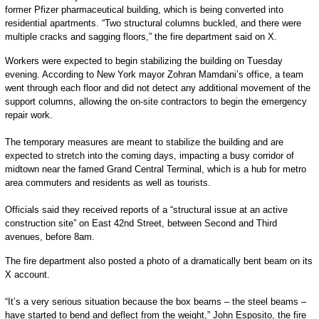
former Pfizer pharmaceutical building, which is being converted into
residential apartments. “Two structural columns buckled, and there were
multiple cracks and sagging floors,” the fire department said on X.
Workers were expected to begin stabilizing the building on Tuesday
evening. According to New York mayor Zohran Mamdani’s office, a team
went through each floor and did not detect any additional movement of the
support columns, allowing the on-site contractors to begin the emergency
repair work.
The temporary measures are meant to stabilize the building and are
expected to stretch into the coming days, impacting a busy corridor of
midtown near the famed Grand Central Terminal, which is a hub for metro
area commuters and residents as well as tourists.
Officials said they received reports of a “structural issue at an active
construction site” on East 42nd Street, between Second and Third
avenues, before 8am.
The fire department also posted a photo of a dramatically bent beam on its
X account.
“It’s a very serious situation because the box beams – the steel beams –
have started to bend and deflect from the weight,” John Esposito, the fire