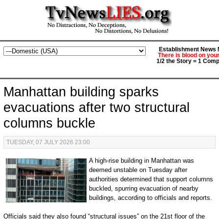
Establishment News M
There is blood on you
1/2 the Story = 1 Comp
Manhattan building sparks
evacuations after two structural
columns buckle
TUESDAY, 07 JULY 2026 23:00
A high-rise building in Manhattan was
deemed unstable on Tuesday after
authorities determined that support columns
buckled, spurring evacuation of nearby
buildings, according to officials and reports.
Officials said they also found “structural issues” on the 21st floor of the