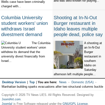
and was best-known for playing...
Wells case have been criminally
charged with...
Columbia University
Shooting at In-N-Out
student workers’ union
Burger restaurant in
withdraws Israel
Idaho leaves multiple
divestment demand
people dead, police say
The Columbia
A shooting at
University student workers' union
an In-N-Out
withdrew its demand that the
Burger
university divest financially from
restaurant in
Israel...
southern
Idaho on
Saturday
afternoon left multiple people...
Desktop Version
|
Top
|
You are here:
News
Domestic (USA)
Manhattan building sparks evacuations after two structural columns buckle
Copyright © 2026 TV News LIES. All Rights Reserved. Designed by
JoomlArt.com
.
Joomla!
is Free Software released under the
GNU/GPL License.