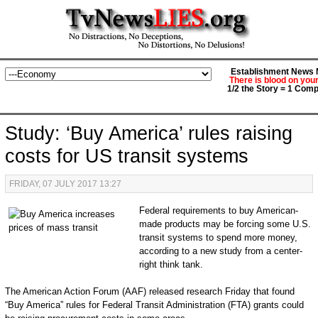
Establishment News M
There is blood on you
1/2 the Story = 1 Comp
Study: ‘Buy America’ rules raising
costs for US transit systems
FRIDAY, 07 JULY 2017 13:27
Federal requirements to buy American-
made products may be forcing some U.S.
transit systems to spend more money,
according to a new study from a center-
right think tank.
The American Action Forum (AAF) released research Friday that found
“Buy America” rules for Federal Transit Administration (FTA) grants could