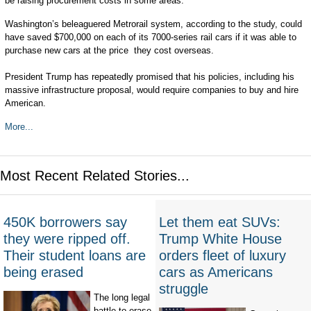
be raising procurement costs in some areas.
Washington’s beleaguered Metrorail system, according to the study, could
have saved $700,000 on each of its 7000-series rail cars if it was able to
purchase new cars at the price they cost overseas.
President Trump has repeatedly promised that his policies, including his
massive infrastructure proposal, would require companies to buy and hire
American.
More...
Most Recent Related Stories...
450K borrowers say
Let them eat SUVs:
they were ripped off.
Trump White House
Their student loans are
orders fleet of luxury
being erased
cars as Americans
struggle
The long legal
battle to erase