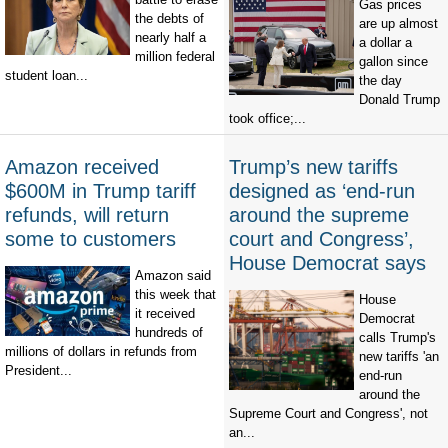
Gas prices
the debts of
are up almost
nearly half a
a dollar a
million federal
gallon since
student loan...
the day
Donald Trump
took office;...
Amazon received
Trump’s new tariffs
$600M in Trump tariff
designed as ‘end-run
refunds, will return
around the supreme
some to customers
court and Congress’,
House Democrat says
Amazon said
this week that
House
it received
Democrat
hundreds of
calls Trump's
millions of dollars in refunds from
new tariffs 'an
President...
end-run
around the
Supreme Court and Congress', not
an...