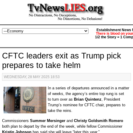
Establishment News M
There is blood on you
1/2 the Story = 1 Comp
CFTC leaders exit as Trump pick
prepares to take helm
WEDNESDAY, 28 MAY 2025 18:53
In a series of departures announced in a matter
of weeks, the agency’s entire top rung is set
to turn over as
Brian Quintenz
, President
Trump’s nominee for CFTC chair, prepares to
take the reins.
Commissioners
Summer Mersinger
and
Christy Goldsmith Romero
both plan to depart by the end of the week, while fellow Commissioner
Kristin Johnson
has said she will leave “later this year.”