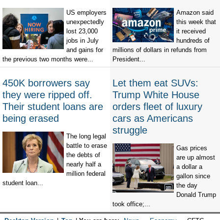
US employers
Amazon said
unexpectedly
this week that
lost 23,000
it received
jobs in July
hundreds of
and gains for
millions of dollars in refunds from
the previous two months were...
President...
450K borrowers say
Let them eat SUVs:
they were ripped off.
Trump White House
Their student loans are
orders fleet of luxury
being erased
cars as Americans
struggle
The long legal
battle to erase
Gas prices
the debts of
are up almost
nearly half a
a dollar a
million federal
gallon since
student loan...
the day
Donald Trump
took office;...