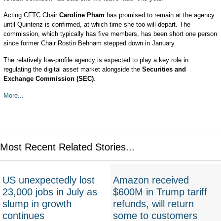
Acting CFTC Chair
Caroline Pham
has promised to remain at the agency
until Quintenz is confirmed, at which time she too will depart. The
commission, which typically has five members, has been short one person
since former Chair Rostin Behnam stepped down in January.
The relatively low-profile agency is expected to play a key role in
regulating the digital asset market alongside the
Securities and
Exchange Commission (SEC)
.
More...
Most Recent Related Stories...
US unexpectedly lost
Amazon received
23,000 jobs in July as
$600M in Trump tariff
slump in growth
refunds, will return
continues
some to customers