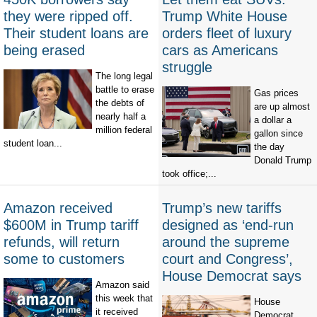
they were ripped off.
Trump White House
Their student loans are
orders fleet of luxury
being erased
cars as Americans
struggle
The long legal
battle to erase
Gas prices
the debts of
are up almost
nearly half a
a dollar a
million federal
gallon since
student loan...
the day
Donald Trump
took office;...
Amazon received
Trump’s new tariffs
$600M in Trump tariff
designed as ‘end-run
refunds, will return
around the supreme
some to customers
court and Congress’,
House Democrat says
Amazon said
this week that
House
it received
Democrat