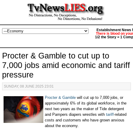
Establishment News M
There is blood on you
1/2 the Story = 1 Comp
Procter & Gamble to cut up to
7,000 jobs amid economic and tariff
pressure
SUNDAY, 08 JUNE 2025 23:01
Procter & Gamble
will cut up to 7,000 jobs, or
approximately 6% of its global workforce, in the
next two years as the maker of Tide detergent
and Pampers diapers wrestles with
tariff
-related
costs and customers who have grown anxious
about the economy.