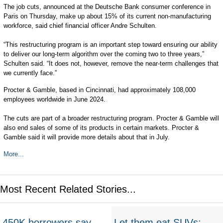
The job cuts, announced at the Deutsche Bank consumer conference in
Paris on Thursday, make up about 15% of its current non-manufacturing
workforce, said chief financial officer Andre Schulten.
“This restructuring program is an important step toward ensuring our ability
to deliver our long-term algorithm over the coming two to three years,”
Schulten said. “It does not, however, remove the near-term challenges that
we currently face.”
Procter & Gamble, based in Cincinnati, had approximately 108,000
employees worldwide in June 2024.
The cuts are part of a broader restructuring program. Procter & Gamble will
also end sales of some of its products in certain markets. Procter &
Gamble said it will provide more details about that in July.
More...
Most Recent Related Stories...
450K borrowers say
Let them eat SUVs: