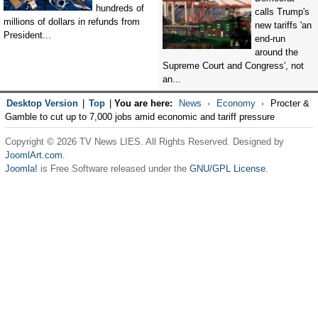
hundreds of
calls Trump's
millions of dollars in refunds from
new tariffs 'an
President...
end-run
around the
Supreme Court and Congress', not
an...
Desktop Version
|
Top
|
You are here:
News
Economy
Procter &
Gamble to cut up to 7,000 jobs amid economic and tariff pressure
Copyright © 2026 TV News LIES. All Rights Reserved. Designed by
JoomlArt.com
.
Joomla!
is Free Software released under the
GNU/GPL License.