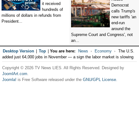
it received
Democrat
hundreds of
calls Trump's
millions of dollars in refunds from
new tariffs 'an
President...
end-run
around the
Supreme Court and Congress', not
an...
Desktop Version
|
Top
|
You are here:
News
Economy
The U.S.
added just 64,000 jobs in November — a sign the labor market is slowing
Copyright © 2026 TV News LIES. All Rights Reserved. Designed by
JoomlArt.com
.
Joomla!
is Free Software released under the
GNU/GPL License.