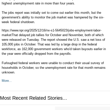
highest unemployment rate in more than four years.
The jobs report was initially set to come out earlier this month, but the
government's ability to monitor the job market was hampered by the six-
week federal shutdown.
https://www.npr.org/2025/12/16/nx-s1-5645023/jobs-employment-labor-
marketThat delayed job tallies for October and November, both of which
were released on Tuesday. The report showed the U.S. saw a net loss of
105,000 jobs in October. That was led by a large drop in the federal
workforce, as 162,000 government workers who'd taken buyouts earlier in
the year were officially dropped from the payrolls.
Furloughed federal workers were unable to conduct their usual survey of
households in October, so the unemployment rate for that month remains
unknown.
More...
Most Recent Related Stories...