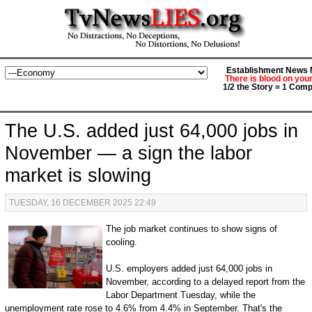
Establishment News M
There is blood on you
1/2 the Story = 1 Comp
The U.S. added just 64,000 jobs in
November — a sign the labor
market is slowing
TUESDAY, 16 DECEMBER 2025 22:49
The job market continues to show signs of
cooling.
U.S. employers added just 64,000 jobs in
November, according to a delayed report from the
Labor Department Tuesday, while the
unemployment rate rose to 4.6% from 4.4% in September. That's the