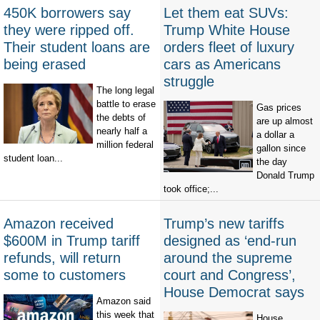
450K borrowers say
Let them eat SUVs:
they were ripped off.
Trump White House
Their student loans are
orders fleet of luxury
being erased
cars as Americans
struggle
The long legal
battle to erase
Gas prices
the debts of
are up almost
nearly half a
a dollar a
million federal
gallon since
student loan...
the day
Donald Trump
took office;...
Amazon received
Trump’s new tariffs
$600M in Trump tariff
designed as ‘end-run
refunds, will return
around the supreme
some to customers
court and Congress’,
House Democrat says
Amazon said
this week that
House