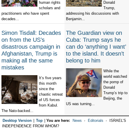
human rights
Donald
scholars and
Trump,
practitioners who have spent
addressing his discussions with
decades...
Benjamin...
Simon Tisdall: Decades
The Guardian view on
on from the US’s
Cuba: Trump says he
disastrous campaign in
can do ‘anything I want’
Afghanistan, Trump is
to the island. It doesn’t
making all the same
belong to him
mistakes
While the
world watched
It’s five years
the pomp of
this month
Donald
since the
Trump’s trip to
chaotic retreat
Beijing, the
of US forces
US was turning...
from Kabul.
The Nato-backed...
Desktop Version
|
Top
|
You are here:
News
Editorials
ISRAEL’S
INDEPENDENCE FROM WHOM?