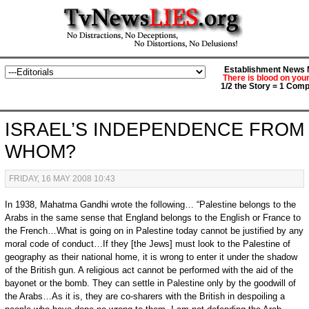
Establishment News M
There is blood on you
1/2 the Story = 1 Comp
ISRAEL’S INDEPENDENCE FROM
WHOM?
FRIDAY, 16 MAY 2008 10:43
In 1938, Mahatma Gandhi wrote the following… “Palestine belongs to the
Arabs in the same sense that England belongs to the English or France to
the French…What is going on in Palestine today cannot be justified by any
moral code of conduct…If they [the Jews] must look to the Palestine of
geography as their national home, it is wrong to enter it under the shadow
of the British gun. A religious act cannot be performed with the aid of the
bayonet or the bomb. They can settle in Palestine only by the goodwill of
the Arabs…As it is, they are co-sharers with the British in despoiling a