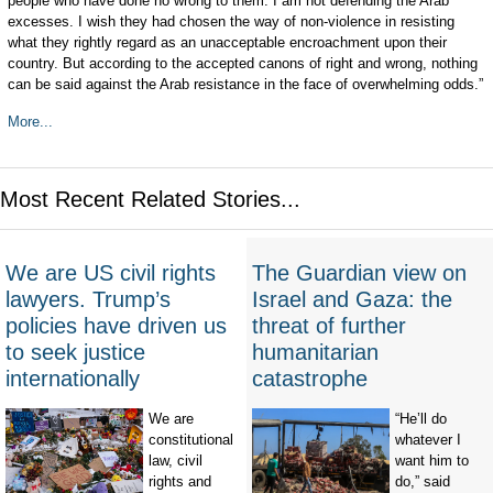
people who have done no wrong to them. I am not defending the Arab
excesses. I wish they had chosen the way of non-violence in resisting
what they rightly regard as an unacceptable encroachment upon their
country. But according to the accepted canons of right and wrong, nothing
can be said against the Arab resistance in the face of overwhelming odds.”
More...
Most Recent Related Stories...
We are US civil rights
The Guardian view on
lawyers. Trump’s
Israel and Gaza: the
policies have driven us
threat of further
to seek justice
humanitarian
internationally
catastrophe
We are
“He’ll do
constitutional
whatever I
law, civil
want him to
rights and
do,” said