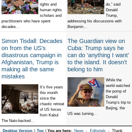
rights and
do,” said
human rights
Donald
scholars and
Trump,
practitioners who have spent
addressing his discussions with
decades...
Benjamin...
Simon Tisdall: Decades
The Guardian view on
on from the US’s
Cuba: Trump says he
disastrous campaign in
can do ‘anything I want’
Afghanistan, Trump is
to the island. It doesn’t
making all the same
belong to him
mistakes
While the
world watched
It’s five years
the pomp of
this month
Donald
since the
Trump’s trip to
chaotic retreat
Beijing, the
of US forces
US was turning...
from Kabul.
The Nato-backed...
Desktop Version
|
Top
|
You are here:
News
Editorials
Thank