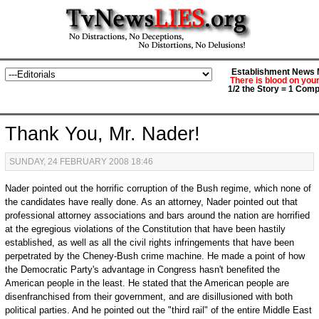
Establishment News M
There is blood on you
1/2 the Story = 1 Comp
Thank You, Mr. Nader!
SUNDAY, 24 FEBRUARY 2008 18:46
Nader pointed out the horrific corruption of the Bush regime, which none of
the candidates have really done. As an attorney, Nader pointed out that
professional attorney associations and bars around the nation are horrified
at the egregious violations of the Constitution that have been hastily
established, as well as all the civil rights infringements that have been
perpetrated by the Cheney-Bush crime machine. He made a point of how
the Democratic Party's advantage in Congress hasn't benefited the
American people in the least. He stated that the American people are
disenfranchised from their government, and are disillusioned with both
political parties. And he pointed out the "third rail" of the entire Middle East