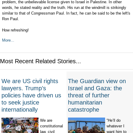
problem, the unbelievable license given to Israel in Palestine. In other
words, he stated reality and the truth. His run at the windmill is strikingly
similar to that of Congressman Paul. In fact, he can be said to be the left's
Ron Paul.
How refreshing!
More...
Most Recent Related Stories...
We are US civil rights
The Guardian view on
lawyers. Trump’s
Israel and Gaza: the
policies have driven us
threat of further
to seek justice
humanitarian
internationally
catastrophe
We are
“He’ll do
constitutional
whatever I
law, civil
want him to