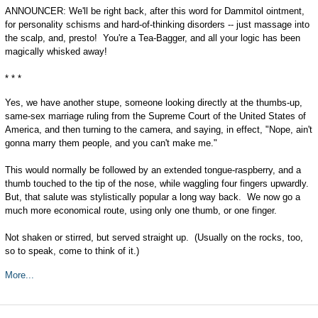
ANNOUNCER: We'll be right back, after this word for Dammitol ointment,
for personality schisms and hard-of-thinking disorders -- just massage into
the scalp, and, presto! You're a Tea-Bagger, and all your logic has been
magically whisked away!
* * *
Yes, we have another stupe, someone looking directly at the thumbs-up,
same-sex marriage ruling from the Supreme Court of the United States of
America, and then turning to the camera, and saying, in effect, "Nope, ain't
gonna marry them people, and you can't make me."
This would normally be followed by an extended tongue-raspberry, and a
thumb touched to the tip of the nose, while waggling four fingers upwardly.
But, that salute was stylistically popular a long way back. We now go a
much more economical route, using only one thumb, or one finger.
Not shaken or stirred, but served straight up. (Usually on the rocks, too,
so to speak, come to think of it.)
More...