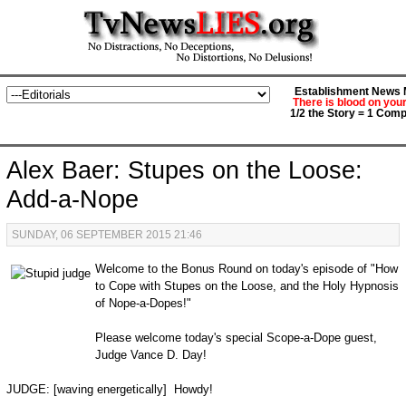
Establishment News M
There is blood on you
1/2 the Story = 1 Comp
Alex Baer: Stupes on the Loose:
Add-a-Nope
SUNDAY, 06 SEPTEMBER 2015 21:46
Welcome to the Bonus Round on today's episode of "How
to Cope with Stupes on the Loose, and the Holy Hypnosis
of Nope-a-Dopes!"
Please welcome today's special Scope-a-Dope guest,
Judge Vance D. Day!
JUDGE: [waving energetically] Howdy!