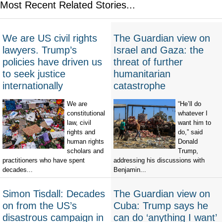
Most Recent Related Stories...
We are US civil rights
The Guardian view on
lawyers. Trump’s
Israel and Gaza: the
policies have driven us
threat of further
to seek justice
humanitarian
internationally
catastrophe
We are
“He’ll do
constitutional
whatever I
law, civil
want him to
rights and
do,” said
human rights
Donald
scholars and
Trump,
practitioners who have spent
addressing his discussions with
decades...
Benjamin...
Simon Tisdall: Decades
The Guardian view on
on from the US’s
Cuba: Trump says he
disastrous campaign in
can do ‘anything I want’