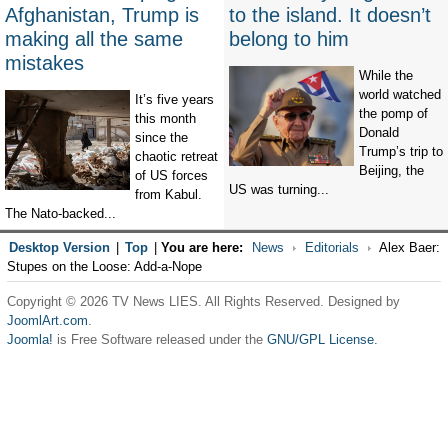
Afghanistan, Trump is
to the island. It doesn’t
making all the same
belong to him
mistakes
While the
world watched
It’s five years
the pomp of
this month
Donald
since the
Trump’s trip to
chaotic retreat
Beijing, the
of US forces
US was turning...
from Kabul.
The Nato-backed...
Desktop Version
|
Top
|
You are here:
News
Editorials
Alex Baer:
Stupes on the Loose: Add-a-Nope
Copyright © 2026 TV News LIES. All Rights Reserved. Designed by
JoomlArt.com
.
Joomla!
is Free Software released under the
GNU/GPL License.