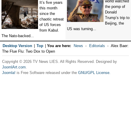
world watched
It’s five years
the pomp of
this month
Donald
since the
Trump’s trip to
chaotic retreat
Beijing, the
of US forces
US was turning...
from Kabul.
The Nato-backed...
Desktop Version
|
Top
|
You are here:
News
Editorials
Alex Baer:
The Flue Flu: Two Dox to Open
Copyright © 2026 TV News LIES. All Rights Reserved. Designed by
JoomlArt.com
.
Joomla!
is Free Software released under the
GNU/GPL License.