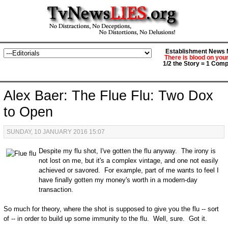
Establishment News M
There is blood on you
1/2 the Story = 1 Comp
Alex Baer: The Flue Flu: Two Dox
to Open
SUNDAY, 10 JANUARY 2016 15:07
Despite my flu shot, I've gotten the flu anyway. The irony is
not lost on me, but it's a complex vintage, and one not easily
achieved or savored. For example, part of me wants to feel I
have finally gotten my money's worth in a modern-day
transaction.
So much for theory, where the shot is supposed to give you the flu -- sort
of -- in order to build up some immunity to the flu. Well, sure. Got it.