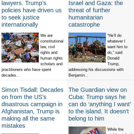
lawyers. Trump’s
Israel and Gaza: the
policies have driven us
threat of further
to seek justice
humanitarian
internationally
catastrophe
We are
“He’ll do
constitutional
whatever I
law, civil
want him to
rights and
do,” said
human rights
Donald
scholars and
Trump,
practitioners who have spent
addressing his discussions with
decades...
Benjamin...
Simon Tisdall: Decades
The Guardian view on
on from the US’s
Cuba: Trump says he
disastrous campaign in
can do ‘anything I want’
Afghanistan, Trump is
to the island. It doesn’t
making all the same
belong to him
mistakes
While the