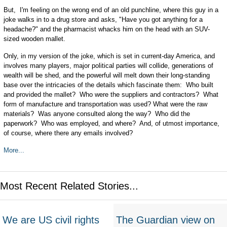
But, I'm feeling on the wrong end of an old punchline, where this guy in a
joke walks in to a drug store and asks, "Have you got anything for a
headache?" and the pharmacist whacks him on the head with an SUV-
sized wooden mallet.
Only, in my version of the joke, which is set in current-day America, and
involves many players, major political parties will collide, generations of
wealth will be shed, and the powerful will melt down their long-standing
base over the intricacies of the details which fascinate them: Who built
and provided the mallet? Who were the suppliers and contractors? What
form of manufacture and transportation was used? What were the raw
materials? Was anyone consulted along the way? Who did the
paperwork? Who was employed, and where? And, of utmost importance,
of course, where there any emails involved?
More...
Most Recent Related Stories...
We are US civil rights
The Guardian view on