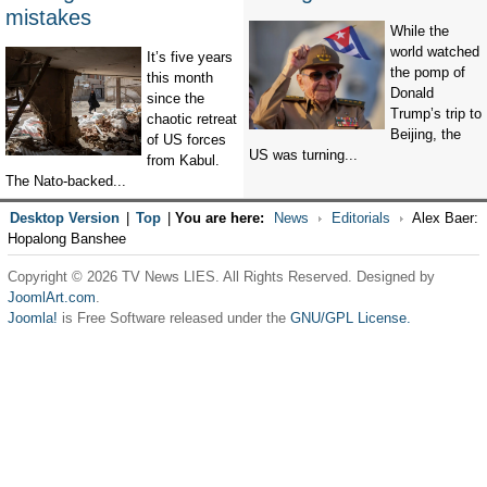
mistakes
While the
world watched
It’s five years
the pomp of
this month
Donald
since the
Trump’s trip to
chaotic retreat
Beijing, the
of US forces
US was turning...
from Kabul.
The Nato-backed...
Desktop Version
|
Top
|
You are here:
News
Editorials
Alex Baer:
Hopalong Banshee
Copyright © 2026 TV News LIES. All Rights Reserved. Designed by
JoomlArt.com
.
Joomla!
is Free Software released under the
GNU/GPL License.