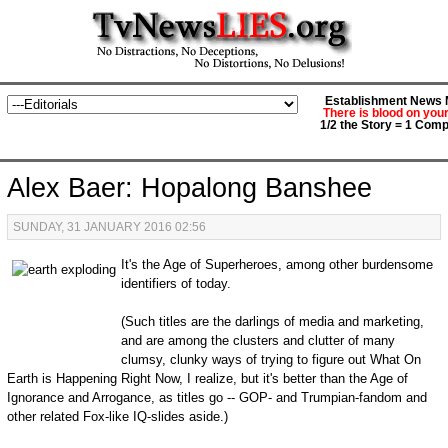
Establishment News M
There is blood on you
1/2 the Story = 1 Comp
Alex Baer: Hopalong Banshee
SUNDAY, 31 JANUARY 2016 02:56
It's the Age of Superheroes, among other burdensome
identifiers of today.
(Such titles are the darlings of media and marketing,
and are among the clusters and clutter of many
clumsy, clunky ways of trying to figure out What On
Earth is Happening Right Now, I realize, but it's better than the Age of
Ignorance and Arrogance, as titles go -- GOP- and Trumpian-fandom and
other related Fox-like IQ-slides aside.)