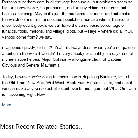
Perhaps superhero-dom is all the rage because all our problems seem so
big, so unresolvable, so permanent, and so unyielding to our constant,
hapless tinkering. Maybe it's just the mathematical result and automatic
fun which comes from unchecked population increase where, thanks to
sheer body-count growth, we still have the same basic percentage of
lunatics, fools, morons, and village idiots, but -- Hey! -- where did all YOU
yahoos come from? we say.
(Happened quickly, didn't it? Yeah, it always does, when you're not paying
attention, otherwise it wouldn't be very sneaky or stealthy, so says one of
my new superheroes, Major Oblivion -- a longtime chum of Captain
Obvious and General Mayhem.)
Today, however, we're going to check in with Hopalong Banshee, last of
the Old-Time, New-Age, Wild West, Back-East Existentialists, and see if
we can make any sense out of recent events and figure out What On Earth
is Happening Right Now.
More...
Most Recent Related Stories...