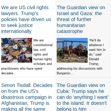
We are US civil rights
The Guardian view on
lawyers. Trump’s
Israel and Gaza: the
policies have driven us
threat of further
to seek justice
humanitarian
internationally
catastrophe
We are
“He’ll do
constitutional
whatever I
law, civil
want him to
rights and
do,” said
human rights
Donald
scholars and
Trump,
practitioners who have spent
addressing his discussions with
decades...
Benjamin...
Simon Tisdall: Decades
The Guardian view on
on from the US’s
Cuba: Trump says he
disastrous campaign in
can do ‘anything I want’
Afghanistan, Trump is
to the island. It doesn’t
making all the same
belong to him