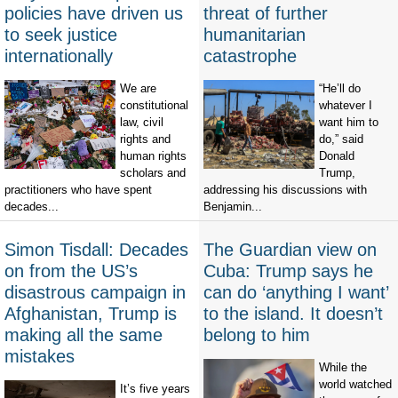
policies have driven us
threat of further
to seek justice
humanitarian
internationally
catastrophe
We are
“He’ll do
constitutional
whatever I
law, civil
want him to
rights and
do,” said
human rights
Donald
scholars and
Trump,
practitioners who have spent
addressing his discussions with
decades...
Benjamin...
Simon Tisdall: Decades
The Guardian view on
on from the US’s
Cuba: Trump says he
disastrous campaign in
can do ‘anything I want’
Afghanistan, Trump is
to the island. It doesn’t
making all the same
belong to him
mistakes
While the
world watched
It’s five years