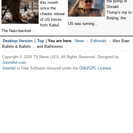
the pomp of
this month
Donald
since the
Trump’s trip to
chaotic retreat
Beijing, the
of US forces
US was turning...
from Kabul.
The Nato-backed...
Desktop Version
|
Top
|
You are here:
News
Editorials
Alex Baer:
Bullets & Ballots ... and Bathrooms
Copyright © 2026 TV News LIES. All Rights Reserved. Designed by
JoomlArt.com
.
Joomla!
is Free Software released under the
GNU/GPL License.