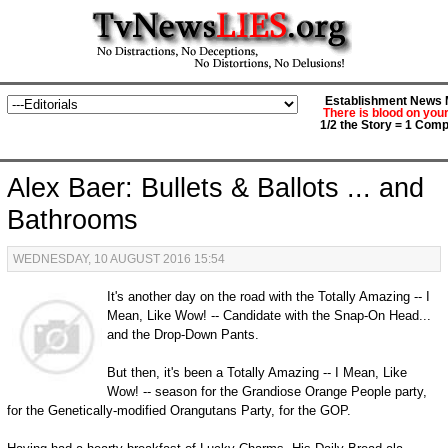
Establishment News M
There is blood on you
1/2 the Story = 1 Comp
Alex Baer: Bullets & Ballots ... and
Bathrooms
WEDNESDAY, 10 AUGUST 2016 15:54
It's another day on the road with the Totally Amazing -- I
Mean, Like Wow! -- Candidate with the Snap-On Head...
and the Drop-Down Pants.
But then, it's been a Totally Amazing -- I Mean, Like
Wow! -- season for the Grandiose Orange People party,
for the Genetically-modified Orangutans Party, for the GOP.