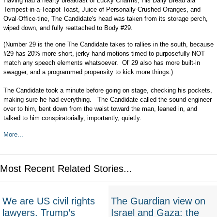
Having had a hearty breakfast of Lucky Charms, His Daily Bread ala
Tempest-in-a-Teapot Toast, Juice of Personally-Crushed Oranges, and
Oval-Office-tine, The Candidate's head was taken from its storage perch,
wiped down, and fully reattached to Body #29.
(Number 29 is the one The Candidate takes to rallies in the south, because
#29 has 20% more short, jerky hand motions timed to purposefully NOT
match any speech elements whatsoever. Ol' 29 also has more built-in
swagger, and a programmed propensity to kick more things.)
The Candidate took a minute before going on stage, checking his pockets,
making sure he had everything. The Candidate called the sound engineer
over to him, bent down from the waist toward the man, leaned in, and
talked to him conspiratorially, importantly, quietly.
More...
Most Recent Related Stories...
We are US civil rights
The Guardian view on
lawyers. Trump’s
Israel and Gaza: the