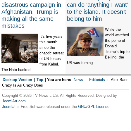
disastrous campaign in
can do ‘anything I want’
Afghanistan, Trump is
to the island. It doesn’t
making all the same
belong to him
mistakes
While the
world watched
It’s five years
the pomp of
this month
Donald
since the
Trump’s trip to
chaotic retreat
Beijing, the
of US forces
US was turning...
from Kabul.
The Nato-backed...
Desktop Version
|
Top
|
You are here:
News
Editorials
Alex Baer:
Crazy Is As Crazy Does
Copyright © 2026 TV News LIES. All Rights Reserved. Designed by
JoomlArt.com
.
Joomla!
is Free Software released under the
GNU/GPL License.