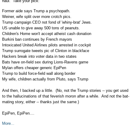
haul. Take your pick:
Former aide says Trump a psychopath.
Weiner, wife split over more crotch pics.
Trump campaign CEO not fond of 'whiny-brat' Jews.
US unable to give away 500 tons of peanuts.
Children's Home won't accept atheist cash donation
Burkini ban continues by French mayors
Intoxicated United Airlines pilots arrested in cockpit
Trump surrogate tweets pic of Clinton in blackface
Hackers break into voter data in two states
Bats have on-field sex during Lions-Ravens game
Mylan offers cheaper generic EpiPen
Trump to build force-field wall along border
My wife, children actually from Pluto, says Trump
And then, I backed up a little. (No, not the Trump stories -- you get used
to the hallucinations of that feverish moron after a while. And not the bat-
mating story, either -- thanks just the same.)
EpiPen, EpiPen....
More...