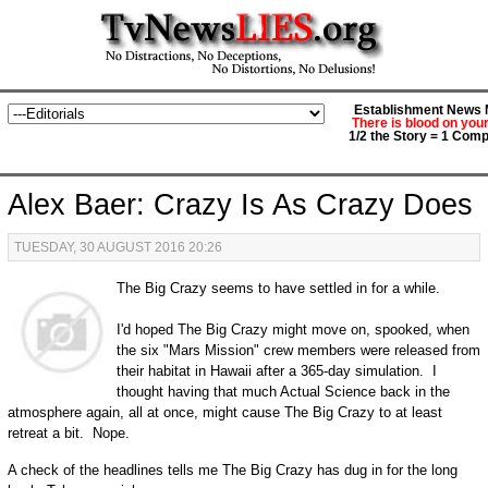
Establishment News M
There is blood on you
1/2 the Story = 1 Comp
Alex Baer: Crazy Is As Crazy Does
TUESDAY, 30 AUGUST 2016 20:26
The Big Crazy seems to have settled in for a while.
I'd hoped The Big Crazy might move on, spooked, when
the six "Mars Mission" crew members were released from
their habitat in Hawaii after a 365-day simulation. I
thought having that much Actual Science back in the
atmosphere again, all at once, might cause The Big Crazy to at least
retreat a bit. Nope.
A check of the headlines tells me The Big Crazy has dug in for the long