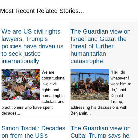
Most Recent Related Stories...
We are US civil rights
The Guardian view on
lawyers. Trump’s
Israel and Gaza: the
policies have driven us
threat of further
to seek justice
humanitarian
internationally
catastrophe
We are
“He’ll do
constitutional
whatever I
law, civil
want him to
rights and
do,” said
human rights
Donald
scholars and
Trump,
practitioners who have spent
addressing his discussions with
decades...
Benjamin...
Simon Tisdall: Decades
The Guardian view on
on from the US’s
Cuba: Trump says he