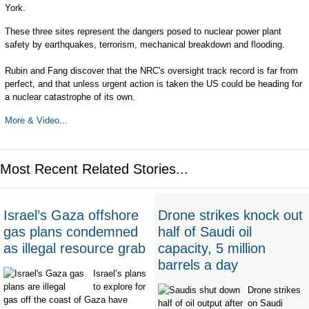
York.
These three sites represent the dangers posed to nuclear power plant
safety by earthquakes, terrorism, mechanical breakdown and flooding.
Rubin and Fang discover that the NRC's oversight track record is far from
perfect, and that unless urgent action is taken the US could be heading for
a nuclear catastrophe of its own.
More & Video...
Most Recent Related Stories...
Israel’s Gaza offshore
Drone strikes knock out
gas plans condemned
half of Saudi oil
as illegal resource grab
capacity, 5 million
barrels a day
Israel’s plans
to explore for
Drone strikes
gas off the coast of Gaza have
on Saudi