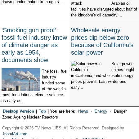
drawn condemnation from rights...
Arabian oil
facilities have disrupted about half of
the kingdom's oil capacity,...
‘Smoking gun proof’:
Wholesale energy
fossil fuel industry knew
prices dip below zero
of climate danger as
because of California’s
early as 1954,
solar power
documents show
Solar power
shines bright
The fossil fuel
in California, and wholesale energy
industry
prices prove it. Last winter and
funded some
early...
of the world’s
most foundational climate science
as early as...
Desktop Version
|
Top
|
You are here:
News
Energy
Danger
Zone: Ageing Nuclear Reactors
Copyright © 2026 TV News LIES. All Rights Reserved. Designed by
JoomlArt.com
.