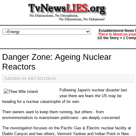
Establishment News M
There is blood on you
1/2 the Story = 1 Comp
Danger Zone: Ageing Nuclear
Reactors
TUESDAY, 03 JULY 2012 08:15
Following Japan's nuclear disaster last
year there are fears the US may be
heading for a nuclear catastrophe of its own.
Their owners want to keep them running, but others - from
environmentalists to mainstream politicians - are deeply concerned.
The investigation focuses on the Pacific Gas & Electric nuclear facility at
Diablo Canyon and two others, Vermont Yankee and Indian Point in New