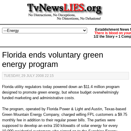
Establishment News M
There is blood on you
1/2 the Story = 1 Comp
Florida ends voluntary green
energy program
TUESDAY, 29 JULY 2008 22:15
Florida utility regulators today powered down an $11.4 million program
designed to promote green energy, but whose budget overwhelmingly
funded marketing and administrative costs.
The program, operated by Florida Power & Light and Austin, Texas-based
Green Mountain Energy Company, charged willing FPL customers a $9.75
monthly fee in addition to their regular power bills. The parties were
supposed to develop an extra 150 kilowatts of solar energy for every