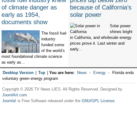
fossil fuel industry knew
prices dip below zero
of climate danger as
because of California’s
early as 1954,
solar power
documents show
Solar power
shines bright
The fossil fuel
in California, and wholesale energy
industry
prices prove it. Last winter and
funded some
early...
of the world’s
most foundational climate science
as early as...
Desktop Version
|
Top
|
You are here:
News
Energy
Florida ends
voluntary green energy program
Copyright © 2026 TV News LIES. All Rights Reserved. Designed by
JoomlArt.com
.
Joomla!
is Free Software released under the
GNU/GPL License.