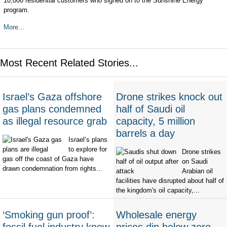
10,000 residential customers who signed on to the Sunshine Energy
program.
More...
Most Recent Related Stories...
Israel’s Gaza offshore
Drone strikes knock out
gas plans condemned
half of Saudi oil
as illegal resource grab
capacity, 5 million
barrels a day
Israel’s plans
to explore for
Drone strikes
gas off the coast of Gaza have
on Saudi
drawn condemnation from rights...
Arabian oil
facilities have disrupted about half of
the kingdom's oil capacity,...
‘Smoking gun proof’:
Wholesale energy