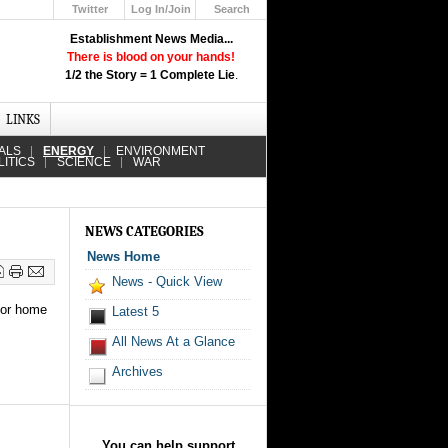
Twitter
Log In/Join
Search
Up
Establishment News Media...
Learn How the Broadcast News
There is blood on your hands!
Media Deceive You!
1/2 the Story = 1 Complete Lie
.
Click Here!
LINKS
ALS
ENERGY
ENVIRONMENT
LITICS
SCIENCE
WAR
NEWS CATEGORIES
News Home
News - Quick View
 for home
Latest 5
All News At a Glance
Archives
You can help support