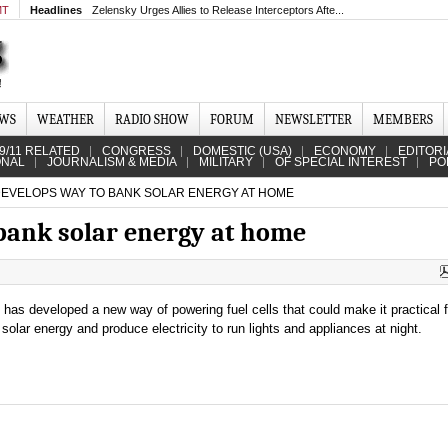
MT
Headlines
Zelensky Urges Allies to Release Interceptors Afte...
EWS
WEATHER
RADIO SHOW
FORUM
NEWSLETTER
MEMBERS
9/11 RELATED
CONGRESS
DOMESTIC (USA)
ECONOMY
EDITORI
ONAL
JOURNALISM & MEDIA
MILITARY
OF SPECIAL INTEREST
PO
DEVELOPS WAY TO BANK SOLAR ENERGY AT HOME
bank solar energy at home
t has developed a new way of powering fuel cells that could make it practical
solar energy and produce electricity to run lights and appliances at night.