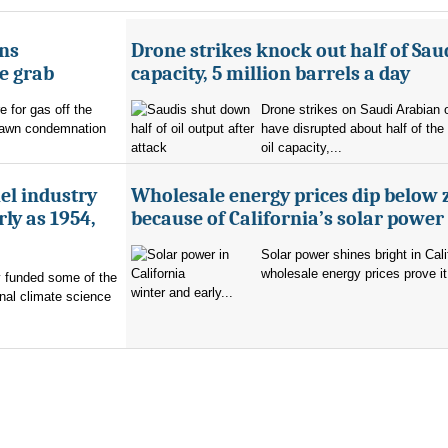
ans
Drone strikes knock out half of Saud
e grab
capacity, 5 million barrels a day
e for gas off the
Drone strikes on Saudi Arabian oi
rawn condemnation
have disrupted about half of the
oil capacity,...
uel industry
Wholesale energy prices dip below 
ly as 1954,
because of California’s solar power
Solar power shines bright in Cali
wholesale energy prices prove it
ry funded some of the
winter and early...
nal climate science