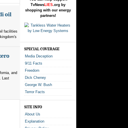
TvNews
LIES
.org by
shopping with our energy
i oil
partners!
l facilities
 kingdom's
SPECIAL COVERAGE
zero
Media Deception
9/11 Facts
Freedom
fornia, and
Dick Cheney
. Last
George W. Bush
Terror Facts
SITE INFO
About Us
Explanation