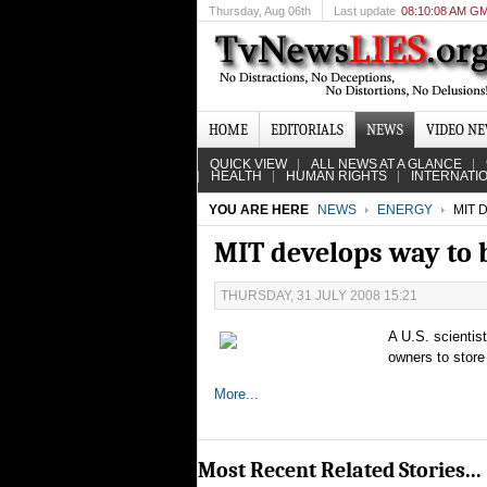
Thursday
, Aug 06th
Last update
08:10:08 AM G
HOME
EDITORIALS
NEWS
VIDEO N
QUICK VIEW
ALL NEWS AT A GLANCE
HEALTH
HUMAN RIGHTS
INTERNATI
YOU ARE HERE
NEWS
ENERGY
MIT 
MIT develops way to 
THURSDAY, 31 JULY 2008 15:21
A U.S. scientis
owners to store 
More...
Most Recent Related Stories...