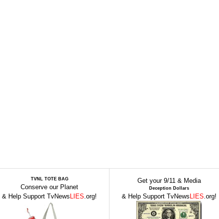
TVNL TOTE BAG
Get your 9/11 & Media
Conserve our Planet
Deception Dollars
& Help Support TvNews
LIES
.org!
& Help Support TvNews
LIES
.org!