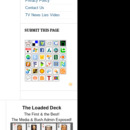
Privacy Policy
Contact Us
TV News Lies Video
SUBMIT THIS PAGE
The Loaded Deck
The First & the Best!
The Media & Bush Admin Exposed!