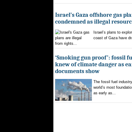
Israel’s Gaza offshore gas pl
condemned as illegal resourc
Israel’s plans to explor
coast of Gaza have d
from rights...
‘Smoking gun proof’: fossil f
knew of climate danger as ear
documents show
The fossil fuel indust
world’s most foundatio
as early as...