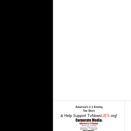
America's # 1 Enemy
Tee Shirt
& Help Support TvNews
LIES
.org!