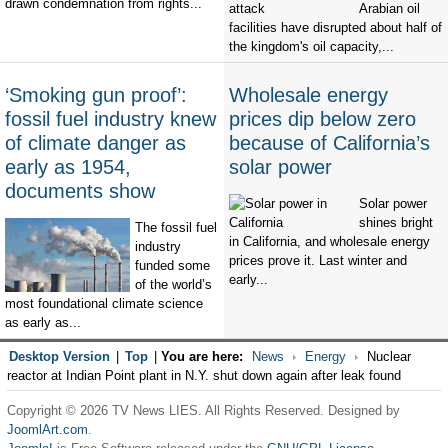
drawn condemnation from rights...
Arabian oil
facilities have disrupted about half of
the kingdom's oil capacity,...
‘Smoking gun proof’:
Wholesale energy
fossil fuel industry knew
prices dip below zero
of climate danger as
because of California’s
early as 1954,
solar power
documents show
Solar power
shines bright
The fossil fuel
in California, and wholesale energy
industry
prices prove it. Last winter and
funded some
early...
of the world’s
most foundational climate science
as early as...
Desktop Version
|
Top
|
You are here:
News
Energy
Nuclear
reactor at Indian Point plant in N.Y. shut down again after leak found
Copyright © 2026 TV News LIES. All Rights Reserved. Designed by
JoomlArt.com
.