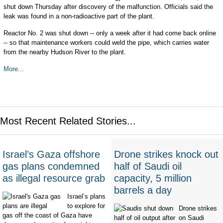
shut down Thursday after discovery of the malfunction. Officials said the
leak was found in a non-radioactive part of the plant.
Reactor No. 2 was shut down -- only a week after it had come back online
-- so that maintenance workers could weld the pipe, which carries water
from the nearby Hudson River to the plant.
More...
Most Recent Related Stories...
Israel’s Gaza offshore
Drone strikes knock out
gas plans condemned
half of Saudi oil
as illegal resource grab
capacity, 5 million
barrels a day
Israel’s plans
to explore for
Drone strikes
gas off the coast of Gaza have
on Saudi