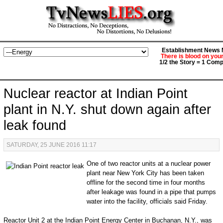
Establishment News M
There is blood on you
1/2 the Story = 1 Comp
Nuclear reactor at Indian Point
plant in N.Y. shut down again after
leak found
SATURDAY, 25 JUNE 2016 11:17
One of two reactor units at a nuclear power
plant near New York City has been taken
offline for the second time in four months
after leakage was found in a pipe that pumps
water into the facility, officials said Friday.
Reactor Unit 2 at the Indian Point Energy Center in Buchanan, N.Y., was