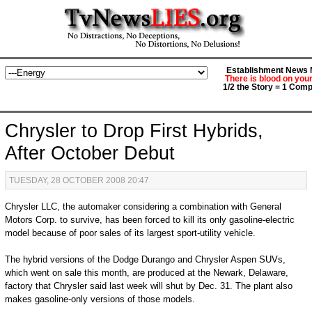
Establishment News M
There is blood on you
1/2 the Story = 1 Comp
Chrysler to Drop First Hybrids,
After October Debut
TUESDAY, 28 OCTOBER 2008 20:47
Chrysler LLC, the automaker considering a combination with General
Motors Corp. to survive, has been forced to kill its only gasoline-electric
model because of poor sales of its largest sport-utility vehicle.
The hybrid versions of the Dodge Durango and Chrysler Aspen SUVs,
which went on sale this month, are produced at the Newark, Delaware,
factory that Chrysler said last week will shut by Dec. 31. The plant also
makes gasoline-only versions of those models.