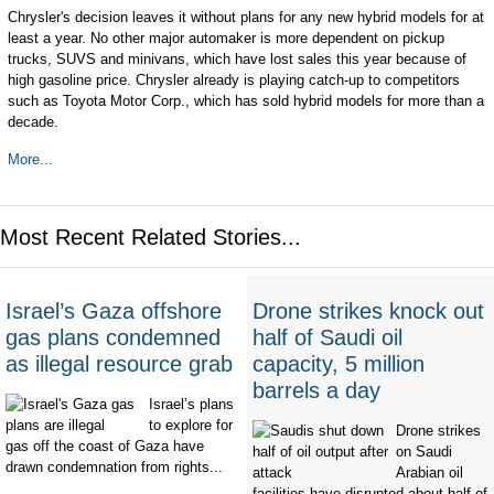
Chrysler's decision leaves it without plans for any new hybrid models for at
least a year. No other major automaker is more dependent on pickup
trucks, SUVS and minivans, which have lost sales this year because of
high gasoline price. Chrysler already is playing catch-up to competitors
such as Toyota Motor Corp., which has sold hybrid models for more than a
decade.
More...
Most Recent Related Stories...
Israel’s Gaza offshore
Drone strikes knock out
gas plans condemned
half of Saudi oil
as illegal resource grab
capacity, 5 million
barrels a day
Israel’s plans
to explore for
Drone strikes
gas off the coast of Gaza have
on Saudi
drawn condemnation from rights...
Arabian oil
facilities have disrupted about half of