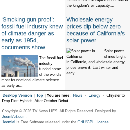
the kingdom's oil capacity,...
‘Smoking gun proof’:
Wholesale energy
fossil fuel industry knew
prices dip below zero
of climate danger as
because of California’s
early as 1954,
solar power
documents show
Solar power
shines bright
The fossil fuel
in California, and wholesale energy
industry
prices prove it. Last winter and
funded some
early...
of the world’s
most foundational climate science
as early as...
Desktop Version
|
Top
|
You are here:
News
Energy
Chrysler to
Drop First Hybrids, After October Debut
Copyright © 2026 TV News LIES. All Rights Reserved. Designed by
JoomlArt.com
.
Joomla!
is Free Software released under the
GNU/GPL License.