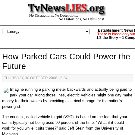
Establishment News M
There is blood on you
1/2 the Story = 1 Comp
How Parked Cars Could Power the
Future
THURSDAY, 30 OCTOBER 2008 13:24
Imagine running a parking meter backwards and actually being paid to
park your car. Along those lines, electric vehicles might one day make
money for their owners by providing electrical storage for the nation's
power grid.
The concept, called vehicle to grid (V2G), is based on the fact that your
car is typically not being used 90 percent of the time. "What if it could
work for you while it sits there?" said Jeff Stein from the University of
Michigan.