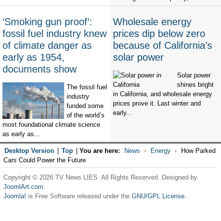
‘Smoking gun proof’:
Wholesale energy
fossil fuel industry knew
prices dip below zero
of climate danger as
because of California’s
early as 1954,
solar power
documents show
Solar power
shines bright
The fossil fuel
in California, and wholesale energy
industry
prices prove it. Last winter and
funded some
early...
of the world’s
most foundational climate science
as early as...
Desktop Version
|
Top
|
You are here:
News
Energy
How Parked
Cars Could Power the Future
Copyright © 2026 TV News LIES. All Rights Reserved. Designed by
JoomlArt.com
.
Joomla!
is Free Software released under the
GNU/GPL License.