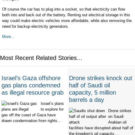
Of course the car has to plug into a socket, so that electricity can flow
both into and back out of the battery. Renting out electrical storage in this
way could make electric vehicles more affordable, while also removing the
need for backup electricity generators.
More...
Most Recent Related Stories...
Israel’s Gaza offshore
Drone strikes knock out
gas plans condemned
half of Saudi oil
as illegal resource grab
capacity, 5 million
barrels a day
Israel’s plans
to explore for
Drone strikes
gas off the coast of Gaza have
on Saudi
drawn condemnation from rights...
Arabian oil
facilities have disrupted about half of
the kingdom's oil capacity,...