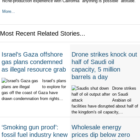
niche-production experience with California "anything is possible" attitude.
More...
Most Recent Related Stories...
Israel’s Gaza offshore
Drone strikes knock out
gas plans condemned
half of Saudi oil
as illegal resource grab
capacity, 5 million
barrels a day
Israel’s plans
to explore for
Drone strikes
gas off the coast of Gaza have
on Saudi
drawn condemnation from rights...
Arabian oil
facilities have disrupted about half of
the kingdom's oil capacity,...
‘Smoking gun proof’:
Wholesale energy
fossil fuel industry knew
prices dip below zero