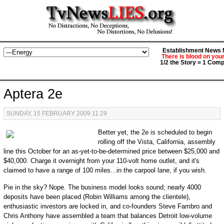
Establishment News M
There is blood on you
1/2 the Story = 1 Comp
Aptera 2e
SUNDAY, 15 FEBRUARY 2009 11:29
Better yet, the 2e is scheduled to begin
rolling off the Vista, California, assembly
line this October for an as-yet-to-be-determined price between $25,000 and
$40,000. Charge it overnight from your 110-volt home outlet, and it's
claimed to have a range of 100 miles...in the carpool lane, if you wish.
Pie in the sky? Nope. The business model looks sound; nearly 4000
deposits have been placed (Robin Williams among the clientele),
enthusiastic investors are locked in, and co-founders Steve Fambro and
Chris Anthony have assembled a team that balances Detroit low-volume