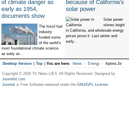
of climate danger as
because of California’s
early as 1954,
solar power
documents show
Solar power
shines bright
The fossil fuel
in California, and wholesale energy
industry
prices prove it. Last winter and
funded some
early...
of the world’s
most foundational climate science
as early as...
Desktop Version
|
Top
|
You are here:
News
Energy
Aptera 2e
Copyright © 2026 TV News LIES. All Rights Reserved. Designed by
JoomlArt.com
.
Joomla!
is Free Software released under the
GNU/GPL License.