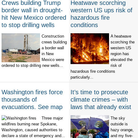
Crews building Trump
Heatwave scorching
border wall in drought-
western US ups risk of
hit New Mexico ordered
hazardous fire
to stop drilling wells
conditions
Construction
A heatwave
crews building
scorching the
a border wall
western US
in New
region has
Mexico were
elevated the
ordered to stop drilling new wells...
risk of
hazardous fire conditions
particularly...
Washington fires force
It’s time to prosecute
thousands of
climate crimes – with
evacuations. See map
laws that already exist
Three major
The sky
wildfires burning near Spokane,
outside is
Washington, caused authorities to
hazy orange,
declare a state of emergency and...
and my five-