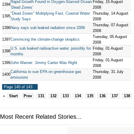
Rapid Growth Found in Oxygen-Starved Ocean
Friday, 15 August
1394
‘Dead Zones’
2008
"Dead Zones" Multiplying Fast, Coastal Water
Thursday, 14 August
1395
Study Says
2008
Thursday, 07 August
1396
Navy says sub leaked radiation since 2006
2008
Tuesday, 05 August
1397
Convincing the climate-change skeptics
2008
U.S. sub leaked radioactive water, possibly for
Friday, 01 August
1398
months
2008
Friday, 01 August
1399
John Warner: Jimmy Carter Was Right
2008
California to sue EPA on greenhouse gas
Thursday, 31 July
1400
emissions
2008
Page 140 of 143
«
Start
Prev
131
132
133
134
135
136
137
138
Most Recent Related Stories...