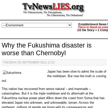
Establishment News M
There is blood on you
1/2 the Story = 1 Comp
Why the Fukushima disaster is
worse than Chernobyl
TUESDAY, 06 SEPTEMBER 2011 11:52
Japan has been slow to admit the scale of
the meltdown. But now the truth is coming
out.
This nation has recovered from worse natural – and manmade –
catastrophes. But it is the triple meltdown and its aftermath at the
Fukushima nuclear power plant 40km down the coast from Soma that has
elevated Japan into unknown, and unknowable, terrain. Across the
northeast, millions of people are living with its consequences and