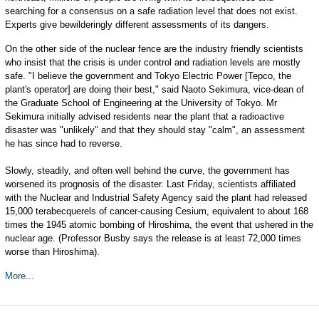
searching for a consensus on a safe radiation level that does not exist.
Experts give bewilderingly different assessments of its dangers.
On the other side of the nuclear fence are the industry friendly scientists
who insist that the crisis is under control and radiation levels are mostly
safe. "I believe the government and Tokyo Electric Power [Tepco, the
plant's operator] are doing their best," said Naoto Sekimura, vice-dean of
the Graduate School of Engineering at the University of Tokyo. Mr
Sekimura initially advised residents near the plant that a radioactive
disaster was "unlikely" and that they should stay "calm", an assessment
he has since had to reverse.
Slowly, steadily, and often well behind the curve, the government has
worsened its prognosis of the disaster. Last Friday, scientists affiliated
with the Nuclear and Industrial Safety Agency said the plant had released
15,000 terabecquerels of cancer-causing Cesium, equivalent to about 168
times the 1945 atomic bombing of Hiroshima, the event that ushered in the
nuclear age. (Professor Busby says the release is at least 72,000 times
worse than Hiroshima).
More...