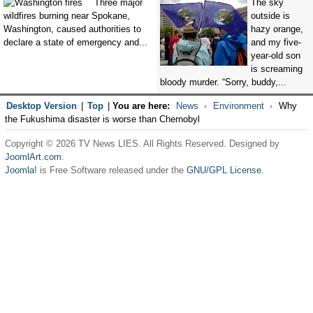
Three major
The sky
wildfires burning near Spokane,
outside is
Washington, caused authorities to
hazy orange,
declare a state of emergency and...
and my five-
year-old son
is screaming
bloody murder. “Sorry, buddy,...
Desktop Version
|
Top
|
You are here:
News
Environment
Why
the Fukushima disaster is worse than Chernobyl
Copyright © 2026 TV News LIES. All Rights Reserved. Designed by
JoomlArt.com
.
Joomla!
is Free Software released under the
GNU/GPL License.