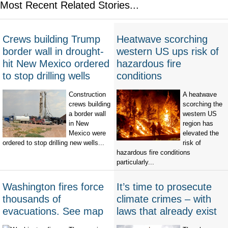
Most Recent Related Stories...
Crews building Trump
Heatwave scorching
border wall in drought-
western US ups risk of
hit New Mexico ordered
hazardous fire
to stop drilling wells
conditions
Construction
A heatwave
crews building
scorching the
a border wall
western US
in New
region has
Mexico were
elevated the
ordered to stop drilling new wells...
risk of
hazardous fire conditions
particularly...
Washington fires force
It’s time to prosecute
thousands of
climate crimes – with
evacuations. See map
laws that already exist