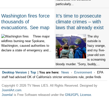
particularly...
Washington fires force
It’s time to prosecute
thousands of
climate crimes – with
evacuations. See map
laws that already exist
Three major
The sky
wildfires burning near Spokane,
outside is
Washington, caused authorities to
hazy orange,
declare a state of emergency and...
and my five-
year-old son
is screaming
bloody murder. “Sorry, buddy,...
Desktop Version
|
Top
|
You are here:
News
Environment
EPA
staff had advised OK of California's stricter emissions rule, probe finds
Copyright © 2026 TV News LIES. All Rights Reserved. Designed by
JoomlArt.com
.
Joomla!
is Free Software released under the
GNU/GPL License.