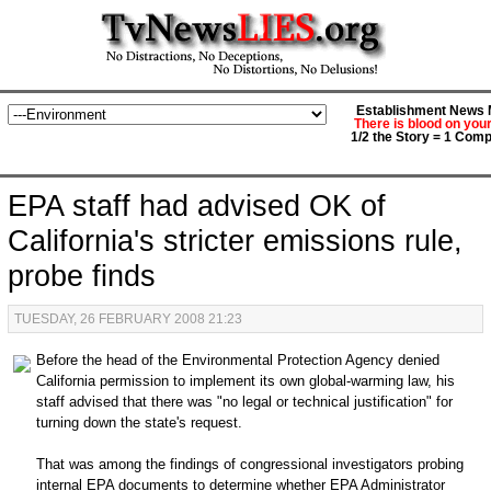
Establishment News M
There is blood on you
1/2 the Story = 1 Comp
EPA staff had advised OK of
California's stricter emissions rule,
probe finds
TUESDAY, 26 FEBRUARY 2008 21:23
Before the head of the Environmental Protection Agency denied
California permission to implement its own global-warming law, his
staff advised that there was "no legal or technical justification" for
turning down the state's request.
That was among the findings of congressional investigators probing
internal EPA documents to determine whether EPA Administrator