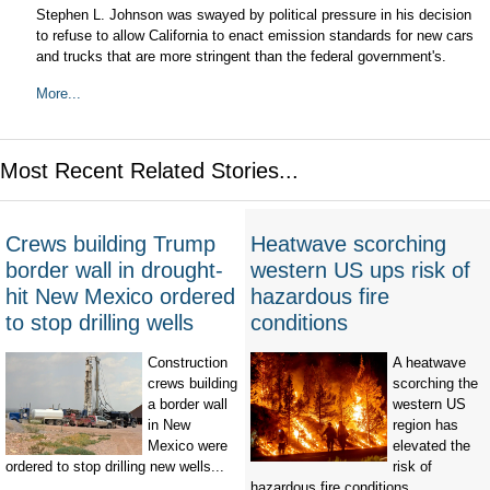
Stephen L. Johnson was swayed by political pressure in his decision
to refuse to allow California to enact emission standards for new cars
and trucks that are more stringent than the federal government's.
More...
Most Recent Related Stories...
Crews building Trump
Heatwave scorching
border wall in drought-
western US ups risk of
hit New Mexico ordered
hazardous fire
to stop drilling wells
conditions
Construction
A heatwave
crews building
scorching the
a border wall
western US
in New
region has
Mexico were
elevated the
ordered to stop drilling new wells...
risk of
hazardous fire conditions