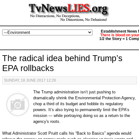
Establishment News M
There is blood on you
1/2 the Story = 1 Comp
The radical idea behind Trump’s
EPA rollbacks
SUNDAY, 18 JUNE 2017 12:26
The Trump administration isn’t just pushing to
dramatically shrink the Environmental Protection Agency,
chop a third of its budget and hobble its regulatory
powers. It’s also trying to permanently limit the EPA’s
mission — while portraying doing so as a return to the
agency's roots.
What Administrator Scott Pruitt calls his “Back to Basics” agenda would