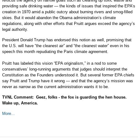
refocus the agency on narrow goals such as cleaning up toxic waste and
providing safe drinking water — the kinds of issues that inspired the EPA’s
creation in 1970 amid a public outcry about burning rivers and smog-filled
skies. But it would abandon the Obama administration’s climate
regulations, along with other efforts that Pruitt argues exceed the agency’s
legal authority.
President Donald Trump has endorsed this notion as well, promising that
the U.S. will have “the cleanest air” and “the cleanest water” even in his
speech this month repudiating the Paris climate agreement.
Pruitt has labeled this vision “EPA originalism,” in a nod to some
conservatives’ long-running arguments that judges should interpret the
Constitution as the Founders understood it. But several former EPA chiefs
say Pruitt and Trump have it wrong — and that the agency’s mission was
never as narrow as the current administration wants it to be.
TVNL Comment: Geez, folks - the fox is guarding the hen house.
Wake up, America.
More...