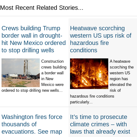
Most Recent Related Stories...
Crews building Trump
Heatwave scorching
border wall in drought-
western US ups risk of
hit New Mexico ordered
hazardous fire
to stop drilling wells
conditions
Construction
A heatwave
crews building
scorching the
a border wall
western US
in New
region has
Mexico were
elevated the
ordered to stop drilling new wells...
risk of
hazardous fire conditions
particularly...
Washington fires force
It’s time to prosecute
thousands of
climate crimes – with
evacuations. See map
laws that already exist