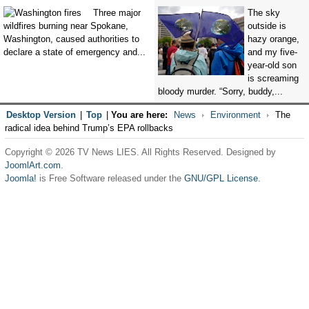
Three major
The sky
wildfires burning near Spokane,
outside is
Washington, caused authorities to
hazy orange,
declare a state of emergency and...
and my five-
year-old son
is screaming
bloody murder. “Sorry, buddy,...
Desktop Version
|
Top
|
You are here:
News
Environment
The
radical idea behind Trump’s EPA rollbacks
Copyright © 2026 TV News LIES. All Rights Reserved. Designed by
JoomlArt.com
.
Joomla!
is Free Software released under the
GNU/GPL License.