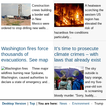
Construction
A heatwave
crews building
scorching the
a border wall
western US
in New
region has
Mexico were
elevated the
ordered to stop drilling new wells...
risk of
hazardous fire conditions
particularly...
Washington fires force
It’s time to prosecute
thousands of
climate crimes – with
evacuations. See map
laws that already exist
Three major
The sky
wildfires burning near Spokane,
outside is
Washington, caused authorities to
hazy orange,
declare a state of emergency and...
and my five-
year-old son
is screaming
bloody murder. “Sorry, buddy,...
Desktop Version
|
Top
|
You are here:
News
Environment
Trump