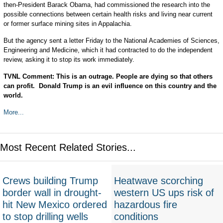
then-President Barack Obama, had commissioned the research into the
possible connections between certain health risks and living near current
or former surface mining sites in Appalachia.
But the agency sent a letter Friday to the National Academies of Sciences,
Engineering and Medicine, which it had contracted to do the independent
review, asking it to stop its work immediately.
TVNL Comment: This is an outrage. People are dying so that others
can profit. Donald Trump is an evil influence on this country and the
world.
More...
Most Recent Related Stories...
Crews building Trump
Heatwave scorching
border wall in drought-
western US ups risk of
hit New Mexico ordered
hazardous fire
to stop drilling wells
conditions