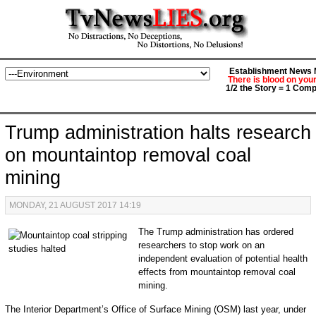
Establishment News M
There is blood on you
1/2 the Story = 1 Comp
Trump administration halts research
on mountaintop removal coal
mining
MONDAY, 21 AUGUST 2017 14:19
The Trump administration has ordered
researchers to stop work on an
independent evaluation of potential health
effects from mountaintop removal coal
mining.
The Interior Department’s Office of Surface Mining (OSM) last year, under