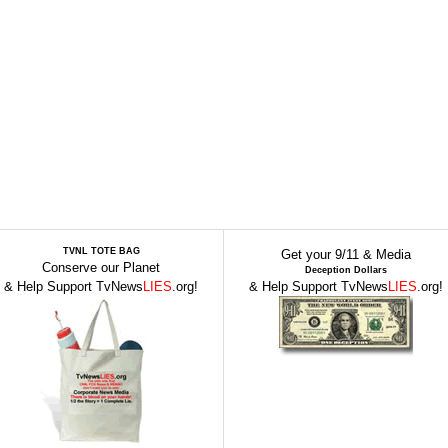
TVNL TOTE BAG
Get your 9/11 & Media
Conserve our Planet
Deception Dollars
& Help Support TvNews
LIES
.org!
& Help Support TvNews
LIES
.org!