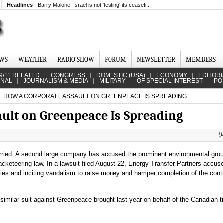
Headlines
Barry Malone: Israel is not 'testing' its ceasefi...
EWS
WEATHER
RADIO SHOW
FORUM
NEWSLETTER
MEMBERS
9/11 RELATED
CONGRESS
DOMESTIC (USA)
ECONOMY
EDITORI
ONAL
JOURNALISM & MEDIA
MILITARY
OF SPECIAL INTEREST
PO
HOW A CORPORATE ASSAULT ON GREENPEACE IS SPREADING
ult on Greenpeace Is Spreading
ried. A second large company has accused the prominent environmental grou
racketeering law. In a lawsuit filed August 22, Energy Transfer Partners accus
ies and inciting vandalism to raise money and hamper completion of the contr
 similar suit against Greenpeace brought last year on behalf of the Canadian 