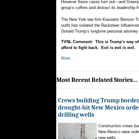
However these cases turn out—and Greenpeace
group’s coffers and distract its leadership 
The New York law firm Kasowitz Benson Torr
outfit has violated the Racketeer Influence
Donald Trump’s longtime personal attorney (
TVNL Comment: This is Trump's way of d
afford to fight back. Evil is evil is evil.
More...
Most Recent Related Stories...
Crews building Trump border
drought-hit New Mexico order
drilling wells
Construction crews buil
New Mexico were ordere
new wells...