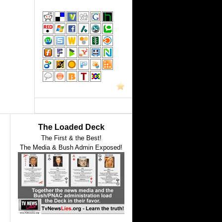
The Loaded Deck
The First & the Best!
The Media & Bush Admin Exposed!