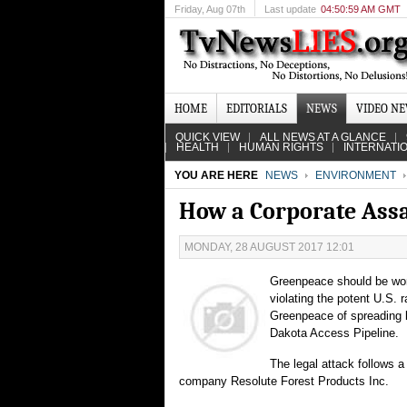
Friday
, Aug 07th
Last update
04:50:59 AM GMT
HOME
EDITORIALS
NEWS
VIDEO N
QUICK VIEW
ALL NEWS AT A GLANCE
HEALTH
HUMAN RIGHTS
INTERNATI
YOU ARE HERE
NEWS
ENVIRONMENT
How a Corporate Assa
MONDAY, 28 AUGUST 2017 12:01
Greenpeace should be wor
violating the potent U.S. 
Greenpeace of spreading l
Dakota Access Pipeline.
The legal attack follows a
company Resolute Forest Products Inc.