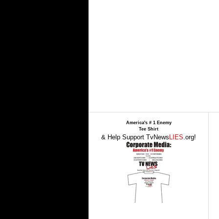
America's # 1 Enemy
Tee Shirt
& Help Support TvNews
LIES
.org!