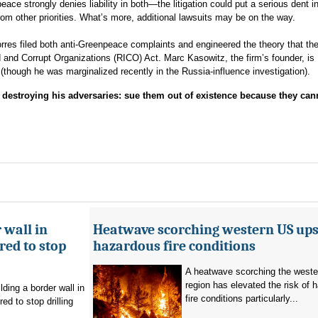
 strongly denies liability in both—the litigation could put a serious dent in
from other priorities. What’s more, additional lawsuits may be on the way.
es filed both anti-Greenpeace complaints and engineered the theory that the 
d and Corrupt Organizations (RICO) Act. Marc Kasowitz, the firm’s founder, is
though he was marginalized recently in the Russia-influence investigation).
estroying his adversaries: sue them out of existence because they can
 wall in
Heatwave scorching western US ups 
ed to stop
hazardous fire conditions
A heatwave scorching the west
region has elevated the risk of 
ding a border wall in
fire conditions particularly...
d to stop drilling