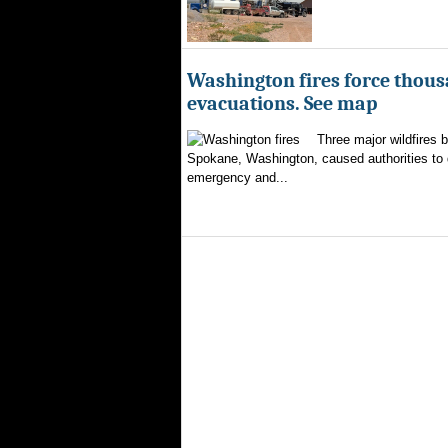
Washington fires force thous
evacuations. See map
Three major wildfires 
Spokane, Washington, caused authorities to d
emergency and...