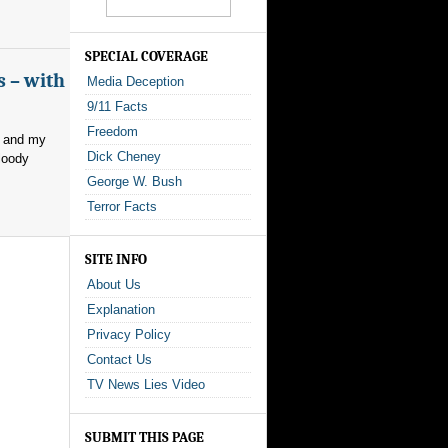
SPECIAL COVERAGE
s – with
Media Deception
9/11 Facts
Freedom
, and my
Dick Cheney
loody
George W. Bush
Terror Facts
SITE INFO
About Us
Explanation
Privacy Policy
Contact Us
TV News Lies Video
SUBMIT THIS PAGE