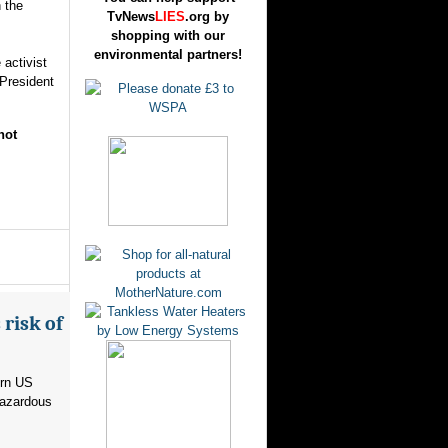
 the
TvNews
LIES
.org by
shopping with our
environmental partners!
activist
 President
not
risk of
ern US
hazardous