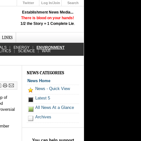
Twitter
Log In/Join
Search
Up
Establishment News Media...
Learn How the Broadcast News
There is blood on your hands!
Media Deceive You!
1/2 the Story = 1 Complete Lie
.
Click Here!
LINKS
ALS
ENERGY
ENVIRONMENT
LITICS
SCIENCE
WAR
NEWS CATEGORIES
News Home
News - Quick View
p of
Latest 5
ed
All News At a Glance
oversial
Archives
timber
You can help support