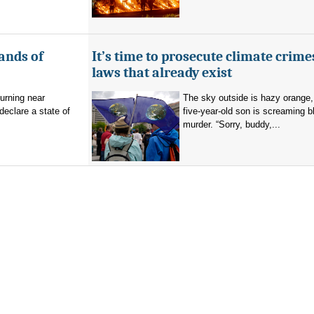
ands of
It’s time to prosecute climate crime
laws that already exist
burning near
The sky outside is hazy orange
eclare a state of
five-year-old son is screaming b
murder. “Sorry, buddy,...