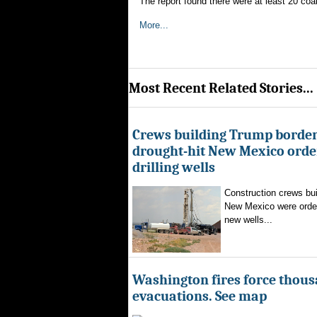
The report found there were at least 20 coa
More...
Most Recent Related Stories...
Crews building Trump border
drought-hit New Mexico order
drilling wells
Construction crews buil
New Mexico were ordere
new wells...
Washington fires force thous
evacuations. See map