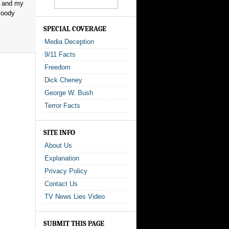
, and my
loody
SPECIAL COVERAGE
Media Deception
9/11 Facts
Freedom
Dick Cheney
George W. Bush
Terror Facts
SITE INFO
About Us
Explanation
Privacy Policy
Contact Us
TV News Lies Video
SUBMIT THIS PAGE