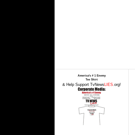
America's # 1 Enemy
Tee Shirt
& Help Support TvNews
LIES
.org!