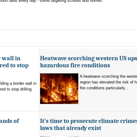
lition raids every day - some targeting schools and homes.
 wall in
Heatwave scorching western US ups 
ed to stop
hazardous fire conditions
A heatwave scorching the west
region has elevated the risk of 
ding a border wall in
fire conditions particularly...
d to stop drilling
ands of
It’s time to prosecute climate crime
laws that already exist