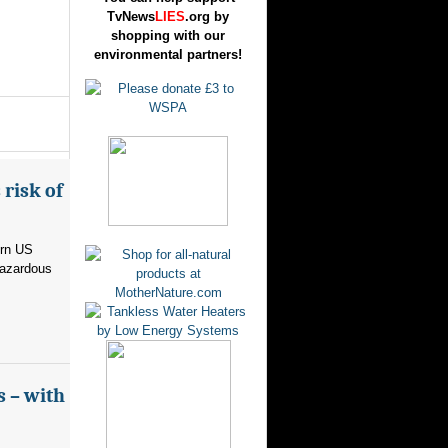
TvNews
LIES
.org by
shopping with our
environmental partners!
risk of
ern US
hazardous
s – with