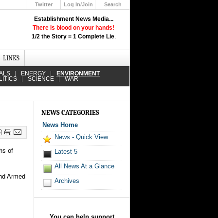
Twitter
Log In/Join
Search
Up
Establishment News Media...
Learn How the Broadcast News
There is blood on your hands!
Media Deceive You!
1/2 the Story = 1 Complete Lie
.
Click Here!
LINKS
ALS
ENERGY
ENVIRONMENT
LITICS
SCIENCE
WAR
NEWS CATEGORIES
News Home
News - Quick View
hs of
Latest 5
All News At a Glance
and Armed
Archives
.
You can help support