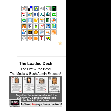
The Loaded Deck
The First & the Best!
The Media & Bush Admin Exposed!