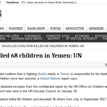
MT
Headlines
ICC states decision on Karim Khan ‘inherently p...
EWS
WEATHER
RADIO SHOW
FORUM
NEWSLETTER
MEMBERS
9/11 RELATED
CONGRESS
DOMESTIC (USA)
ECONOMY
EDITORI
ONAL
JOURNALISM & MEDIA
MILITARY
OF SPECIAL INTEREST
PO
SAUDI-LED COALITION KILLED 68 CHILDREN IN YEMEN: UN
illed 68 children in Yemen: UN
ed coalition that is fighting
Houthi
rebels in
Yemen
is responsible for the deat
children since last summer, a
United Nations
report says.
 obtained excerpts from the confidential report by the UN Office on Children 
which was sent to the UN Security Council on January 19.
alition killed 68 children and wounded 36 others from July to September 2017