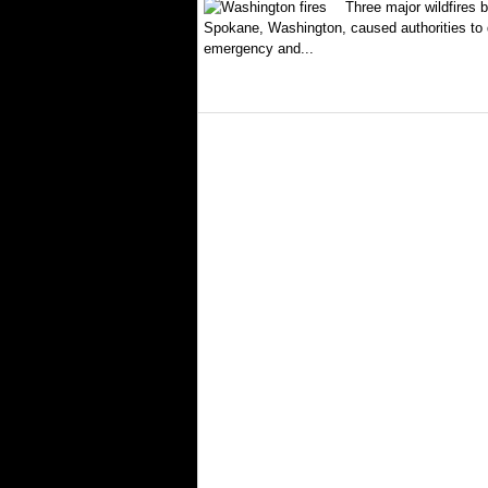
Three major wildfires 
Spokane, Washington, caused authorities to d
emergency and...