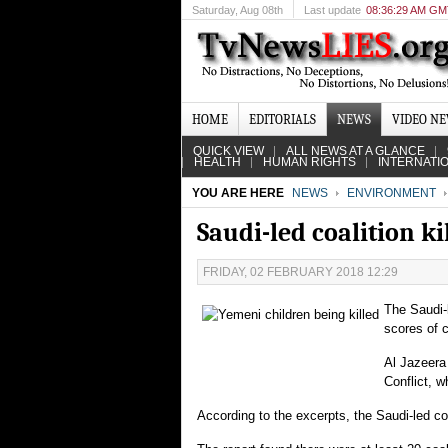
Saturday
, Aug 08th
Last update
08:36:29 AM G
HOME
EDITORIALS
NEWS
VIDEO N
QUICK VIEW
ALL NEWS AT A GLANCE
HEALTH
HUMAN RIGHTS
INTERNATI
YOU ARE HERE
NEWS
ENVIRONMENT
Saudi-led coalition k
FRIDAY, 02 FEBRUARY 2018 12:29
The Saudi-l
scores of 
Al Jazeera
Conflict, 
According to the excerpts, the Saudi-led co