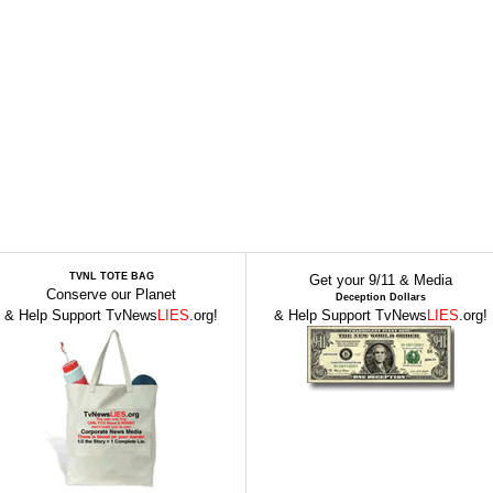
TVNL TOTE BAG
Get your 9/11 & Media
Conserve our Planet
Deception Dollars
& Help Support TvNews
LIES
.org!
& Help Support TvNews
LIES
.org!