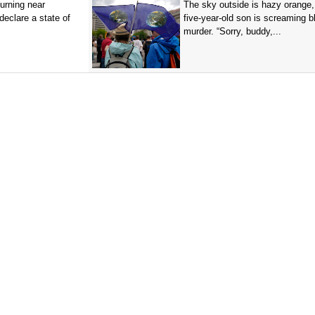
burning near
The sky outside is hazy orange
eclare a state of
five-year-old son is screaming b
murder. “Sorry, buddy,...