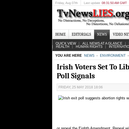
Friday
, Aug 07th
Last update
08:31:50 AM GMT
HOME
EDITORIALS
NEWS
VIDEO N
QUICK VIEW
ALL NEWS AT A GLANCE
HEALTH
HUMAN RIGHTS
INTERNATI
YOU ARE HERE
NEWS
ENVIRONMENT
Irish Voters Set To L
Poll Signals
FRIDAY, 25 MAY 2018 18:06
or repeal the Eighth Amendment. Repeal will