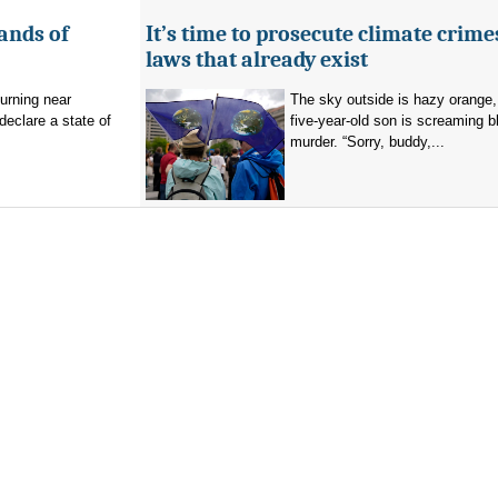
ands of
It’s time to prosecute climate crime
laws that already exist
burning near
The sky outside is hazy orange
eclare a state of
five-year-old son is screaming b
murder. “Sorry, buddy,...