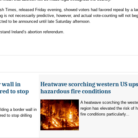
rish Times, released Friday evening, showed voters had favored repeal by a la
ng is not necessarily predictive, however, and actual vote-counting will not begi
ected to be announced until late Saturday afternoon.
stand Ireland’s abortion referendum.
 wall in
Heatwave scorching western US ups 
ed to stop
hazardous fire conditions
A heatwave scorching the west
region has elevated the risk of 
ding a border wall in
fire conditions particularly...
d to stop drilling