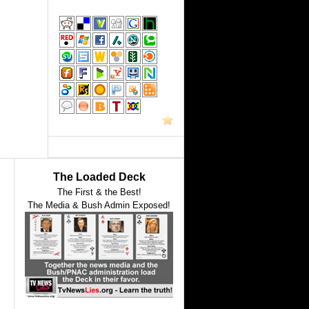
The Loaded Deck
The First & the Best!
The Media & Bush Admin Exposed!