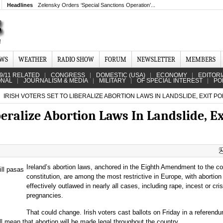
Headlines
Zelensky Orders ‘Special Sanctions Operation’...
EWS
WEATHER
RADIO SHOW
FORUM
NEWSLETTER
MEMBERS
9/11 RELATED
CONGRESS
DOMESTIC (USA)
ECONOMY
EDITORI
ONAL
JOURNALISM & MEDIA
MILITARY
OF SPECIAL INTEREST
PO
IRISH VOTERS SET TO LIBERALIZE ABORTION LAWS IN LANDSLIDE, EXIT PO
iberalize Abortion Laws In Landslide, Ex
Ireland’s abortion laws, anchored in the Eighth Amendment to the co
constitution, are among the most restrictive in Europe, with abortion
effectively outlawed in nearly all cases, including rape, incest or cris
pregnancies.
That could change. Irish voters cast ballots on Friday in a referend
 mean that abortion will be made legal throughout the country.