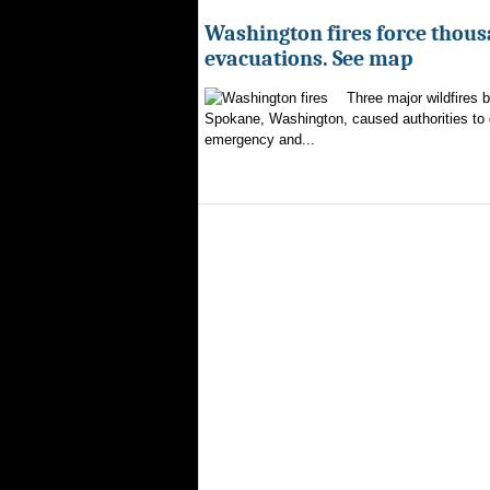
Washington fires force thous
evacuations. See map
Three major wildfires 
Spokane, Washington, caused authorities to d
emergency and...