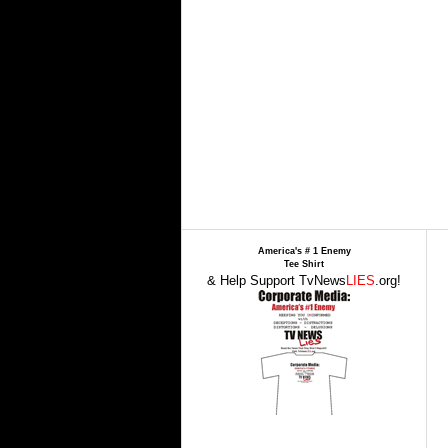
America's # 1 Enemy
Tee Shirt
& Help Support TvNews
LIES
.org!