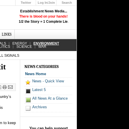
Twitter
Log In/Join
Search
Up
Establishment News Media...
Learn How the Broadcast News
There is blood on your hands!
Media Deceive You!
1/2 the Story = 1 Complete Lie
.
Click Here!
LINKS
ALS
ENERGY
ENVIRONMENT
LITICS
SCIENCE
WAR
LL SIGNALS
it
NEWS CATEGORIES
News Home
News - Quick View
Latest 5
untry’s
All News At a Glance
Archives
is
um to keep
You can help support