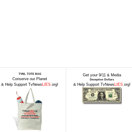
TVNL TOTE BAG
Get your 9/11 & Media
Conserve our Planet
Deception Dollars
& Help Support TvNews
LIES
.org!
& Help Support TvNews
LIES
.org!