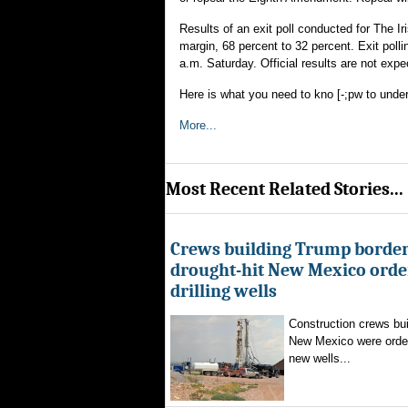
Results of an exit poll conducted for The I
margin, 68 percent to 32 percent. Exit polli
a.m. Saturday. Official results are not exp
Here is what you need to kno [-;pw to under
More...
Most Recent Related Stories...
Crews building Trump border
drought-hit New Mexico order
drilling wells
Construction crews buil
New Mexico were ordere
new wells...