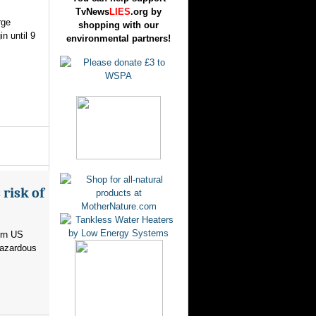
TvNews
LIES
.org by
rge
shopping with our
n until 9
environmental partners!
risk of
ern US
hazardous