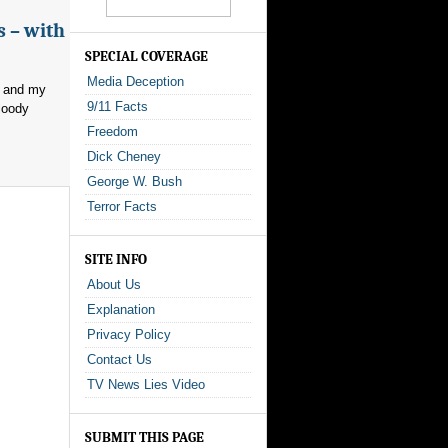
s – with
SPECIAL COVERAGE
Media Deception
, and my
9/11 Facts
loody
Freedom
Dick Cheney
George W. Bush
Terror Facts
SITE INFO
About Us
Explanation
Privacy Policy
Contact Us
TV News Lies Video
SUBMIT THIS PAGE