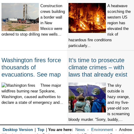
Construction
A heatwave
crews building
scorching the
a border wall
western US
in New
region has
Mexico were
elevated the
ordered to stop drilling new wells...
risk of
hazardous fire conditions
particularly...
Washington fires force
It’s time to prosecute
thousands of
climate crimes – with
evacuations. See map
laws that already exist
Three major
The sky
wildfires burning near Spokane,
outside is
Washington, caused authorities to
hazy orange,
declare a state of emergency and...
and my five-
year-old son
is screaming
bloody murder. “Sorry, buddy,...
Desktop Version
|
Top
|
You are here:
News
Environment
Andrew