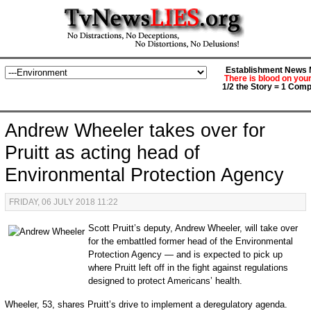
Establishment News M
There is blood on you
1/2 the Story = 1 Comp
Andrew Wheeler takes over for
Pruitt as acting head of
Environmental Protection Agency
FRIDAY, 06 JULY 2018 11:22
Scott Pruitt’s deputy, Andrew Wheeler, will take over
for the embattled former head of the Environmental
Protection Agency — and is expected to pick up
where Pruitt left off in the fight against regulations
designed to protect Americans’ health.
Wheeler, 53, shares Pruitt’s drive to implement a deregulatory agenda.