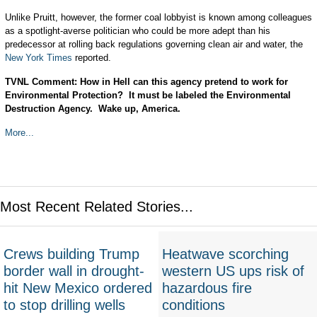
Unlike Pruitt, however, the former coal lobbyist is known among colleagues
as a spotlight-averse politician who could be more adept than his
predecessor at rolling back regulations governing clean air and water, the
New York Times
reported.
TVNL Comment: How in Hell can this agency pretend to work for
Environmental Protection? It must be labeled the Environmental
Destruction Agency. Wake up, America.
More...
Most Recent Related Stories...
Crews building Trump
Heatwave scorching
border wall in drought-
western US ups risk of
hit New Mexico ordered
hazardous fire
to stop drilling wells
conditions