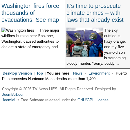
Washington fires force
It’s time to prosecute
thousands of
climate crimes – with
evacuations. See map
laws that already exist
Three major
The sky
wildfires burning near Spokane,
outside is
Washington, caused authorities to
hazy orange,
declare a state of emergency and...
and my five-
year-old son
is screaming
bloody murder. “Sorry, buddy,...
Desktop Version
|
Top
|
You are here:
News
Environment
Puerto
Rico concedes Hurricane Maria deaths more than 1,400
Copyright © 2026 TV News LIES. All Rights Reserved. Designed by
JoomlArt.com
.
Joomla!
is Free Software released under the
GNU/GPL License.