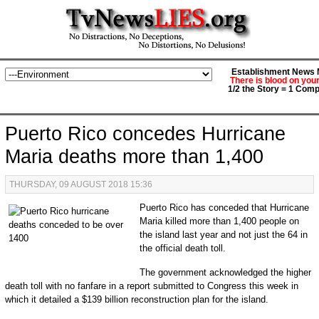
Establishment News M
There is blood on you
1/2 the Story = 1 Comp
Puerto Rico concedes Hurricane
Maria deaths more than 1,400
THURSDAY, 09 AUGUST 2018 15:36
Puerto Rico has conceded that Hurricane
Maria killed more than 1,400 people on
the island last year and not just the 64 in
the official death toll.
The government acknowledged the higher
death toll with no fanfare in a report submitted to Congress this week in
which it detailed a $139 billion reconstruction plan for the island.