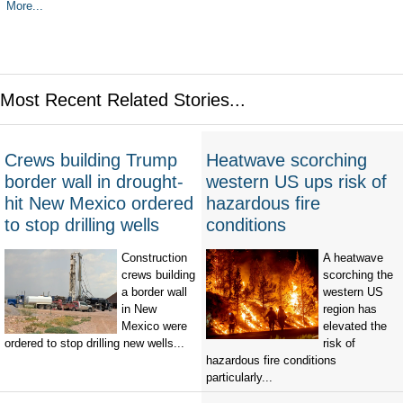
More...
Most Recent Related Stories...
Crews building Trump
Heatwave scorching
border wall in drought-
western US ups risk of
hit New Mexico ordered
hazardous fire
to stop drilling wells
conditions
Construction
A heatwave
crews building
scorching the
a border wall
western US
in New
region has
Mexico were
elevated the
ordered to stop drilling new wells...
risk of
hazardous fire conditions
particularly...