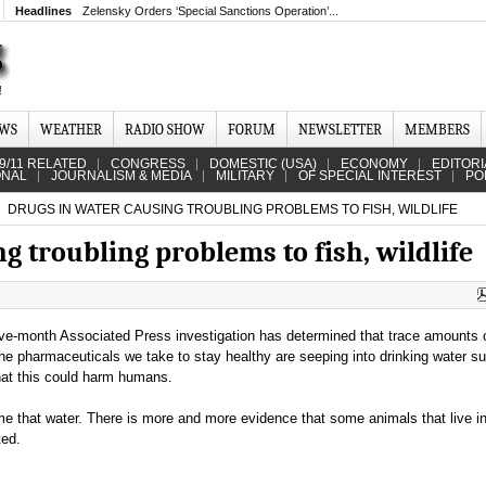
Headlines
Zelensky Orders ‘Special Sanctions Operation’...
EWS
WEATHER
RADIO SHOW
FORUM
NEWSLETTER
MEMBERS
9/11 RELATED
CONGRESS
DOMESTIC (USA)
ECONOMY
EDITORI
ONAL
JOURNALISM & MEDIA
MILITARY
OF SPECIAL INTEREST
PO
DRUGS IN WATER CAUSING TROUBLING PROBLEMS TO FISH, WILDLIFE
g troubling problems to fish, wildlife
ive-month Associated Press investigation has determined that trace amounts
the pharmaceuticals we take to stay healthy are seeping into drinking water su
hat this could harm humans.
e that water. There is more and more evidence that some animals that live in
ted.