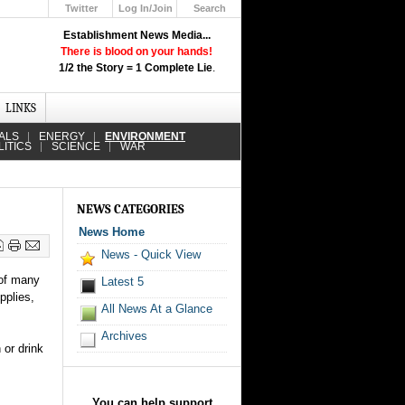
Twitter
Log In/Join
Search
Up
Establishment News Media...
Learn How the Broadcast News
There is blood on your hands!
Media Deceive You!
1/2 the Story = 1 Complete Lie
.
Click Here!
LINKS
ALS
ENERGY
ENVIRONMENT
LITICS
SCIENCE
WAR
NEWS CATEGORIES
News Home
News - Quick View
 of many
Latest 5
pplies,
All News At a Glance
Archives
 or drink
You can help support