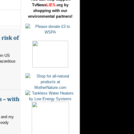
TvNews
LIES
.org by
shopping with our
environmental partners!
risk of
ern US
hazardous
s – with
, and my
loody