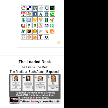
The Loaded Deck
The First & the Best!
The Media & Bush Admin Exposed!