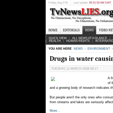
Friday
, Aug 07th
Last update
08:31:50 AM GMT
HOME
EDITORIALS
NEWS
VIDEO N
QUICK VIEW
ALL NEWS AT A GLANCE
HEALTH
HUMAN RIGHTS
INTERNATI
YOU ARE HERE
NEWS
ENVIRONMENT
Drugs in water causin
TUESDAY, 11 MARCH 2008 08:17
A f
of 
and a growing body of research indicates t
But people aren't the only ones who consum
from streams and lakes are seriously affec
More...