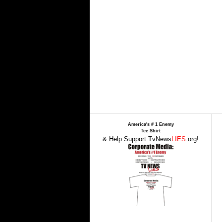
America's # 1 Enemy
Tee Shirt
& Help Support TvNews
LIES
.org!