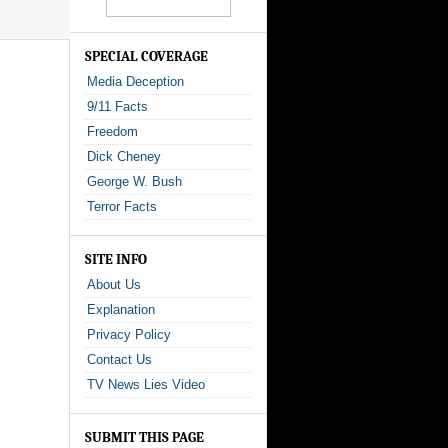
SPECIAL COVERAGE
Media Deception
9/11 Facts
Freedom
Dick Cheney
George W. Bush
Terror Facts
SITE INFO
About Us
Explanation
Privacy Policy
Contact Us
TV News Lies Video
SUBMIT THIS PAGE