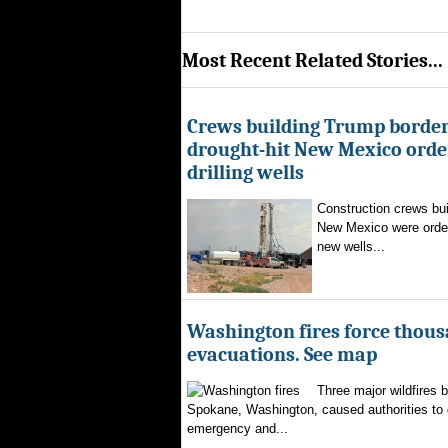
Most Recent Related Stories...
Crews building Trump border
drought-hit New Mexico order
drilling wells
Construction crews buil
New Mexico were ordere
new wells...
Washington fires force thous
evacuations. See map
Three major wildfires 
Spokane, Washington, caused authorities to d
emergency and...