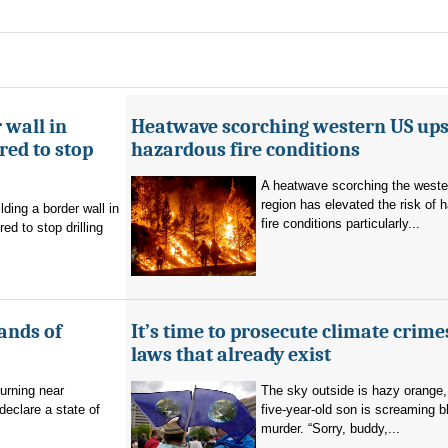
 wall in
Heatwave scorching western US ups 
ed to stop
hazardous fire conditions
A heatwave scorching the west
region has elevated the risk of 
ding a border wall in
fire conditions particularly...
d to stop drilling
ands of
It’s time to prosecute climate crime
laws that already exist
burning near
The sky outside is hazy orange
eclare a state of
five-year-old son is screaming b
murder. “Sorry, buddy,...