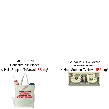
TVNL TOTE BAG
Get your 9/11 & Media
Conserve our Planet
Deception Dollars
& Help Support TvNews
LIES
.org!
& Help Support TvNews
LIES
.org!