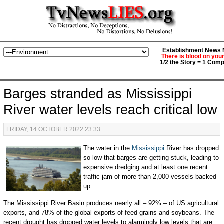
Establishment News M
There is blood on you
1/2 the Story = 1 Comp
Barges stranded as Mississippi
River water levels reach critical low
FRIDAY, 14 OCTOBER 2022 23:33
The water in the
Mississippi
River has dropped
so low that barges are getting stuck, leading to
expensive dredging and at least one recent
traffic jam of more than 2,000 vessels backed
up.
The Mississippi River Basin produces nearly all – 92% – of US agricultural
exports, and 78% of the global exports of feed grains and soybeans. The
recent drought has dropped water levels to alarmingly low levels that are