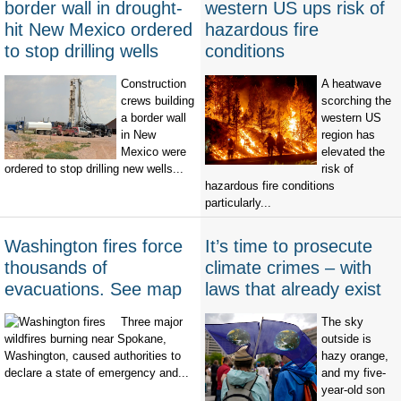
border wall in drought-
western US ups risk of
hit New Mexico ordered
hazardous fire
to stop drilling wells
conditions
Construction
A heatwave
crews building
scorching the
a border wall
western US
in New
region has
Mexico were
elevated the
ordered to stop drilling new wells...
risk of
hazardous fire conditions
particularly...
Washington fires force
It’s time to prosecute
thousands of
climate crimes – with
evacuations. See map
laws that already exist
Three major
The sky
wildfires burning near Spokane,
outside is
Washington, caused authorities to
hazy orange,
declare a state of emergency and...
and my five-
year-old son