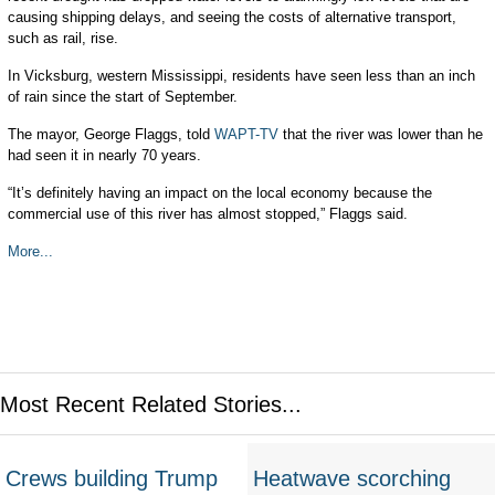
causing shipping delays, and seeing the costs of alternative transport,
such as rail, rise.
In Vicksburg, western Mississippi, residents have seen less than an inch
of rain since the start of September.
The mayor, George Flaggs, told
WAPT-TV
that the river was lower than he
had seen it in nearly 70 years.
“It’s definitely having an impact on the local economy because the
commercial use of this river has almost stopped,” Flaggs said.
More...
Most Recent Related Stories...
Crews building Trump
Heatwave scorching