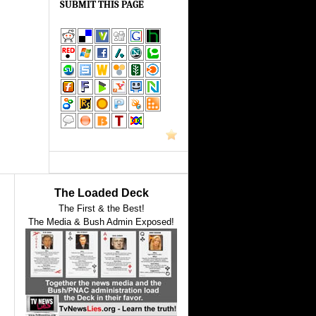
SUBMIT THIS PAGE
The Loaded Deck
The First & the Best!
The Media & Bush Admin Exposed!