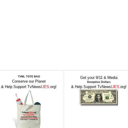
TVNL TOTE BAG
Get your 9/11 & Media
Conserve our Planet
Deception Dollars
& Help Support TvNews
LIES
.org!
& Help Support TvNews
LIES
.org!