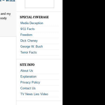
, and my
SPECIAL COVERAGE
loody
Media Deception
9/11 Facts
Freedom
Dick Cheney
George W. Bush
Terror Facts
SITE INFO
About Us
Explanation
Privacy Policy
Contact Us
TV News Lies Video