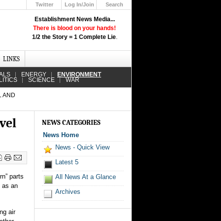
Twitter
Log In/Join
Search
Up
Establishment News Media...
Learn How the Broadcast News
There is blood on your hands!
Media Deceive You!
1/2 the Story = 1 Complete Lie
.
Click Here!
LINKS
ALS
ENERGY
ENVIRONMENT
LITICS
SCIENCE
WAR
L AND
vel
NEWS CATEGORIES
News Home
News - Quick View
Latest 5
rn” parts
All News At a Glance
, as an
Archives
ng air