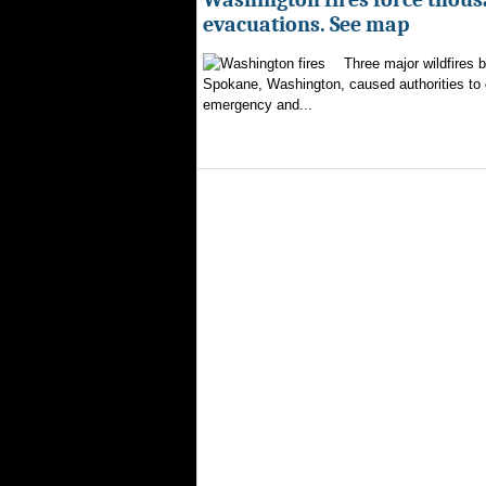
evacuations. See map
Three major wildfires 
Spokane, Washington, caused authorities to d
emergency and...