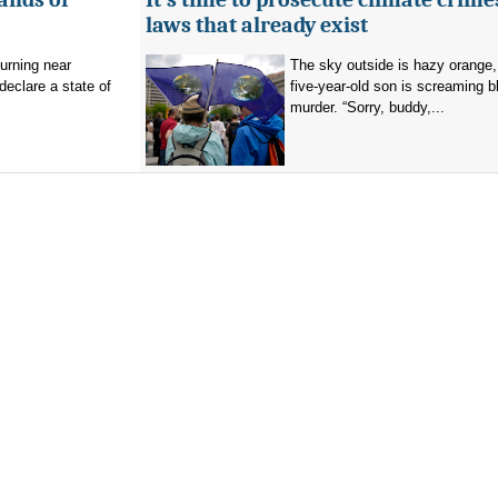
laws that already exist
burning near
The sky outside is hazy orange
eclare a state of
five-year-old son is screaming b
murder. “Sorry, buddy,...