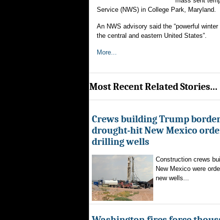
mass sent tempe
Service (NWS) in College Park, Maryland.
An NWS advisory said the “powerful winter 
the central and eastern United States”.
More...
Most Recent Related Stories...
Crews building Trump border
drought-hit New Mexico order
drilling wells
Construction crews buil
New Mexico were ordere
new wells...
Washington fires force thous