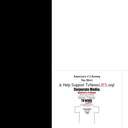
America's # 1 Enemy
Tee Shirt
& Help Support TvNews
LIES
.org!