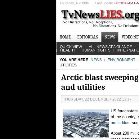
Thursday
, Aug 06th
Last update
08:10:08 AM G
HOME
EDITORIALS
NEWS
VIDEO N
QUICK VIEW
ALL NEWS AT A GLANCE
HEALTH
HUMAN RIGHTS
INTERNATI
YOU ARE HERE
NEWS
ENVIRONMENT
UTILITIES
Arctic blast sweeping
and utilities
THURSDAY, 22 DECEMBER 2022 13:17
US forecasters 
of the country, 
arctic blast
surg
About 200 milli