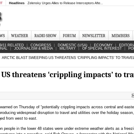
MT
Headlines
Zelensky Urges Allies to Release Interceptors Afte...
EWS
WEATHER
RADIO SHOW
FORUM
NEWSLETTER
MEMBERS
9/11 RELATED
CONGRESS
DOMESTIC (USA)
ECONOMY
EDITORI
ONAL
JOURNALISM & MEDIA
MILITARY
OF SPECIAL INTEREST
PO
ARCTIC BLAST SWEEPING US THREATENS ‘CRIPPLING IMPACTS’ TO TRAVE
 US threatens ‘crippling impacts’ to tra
warned on Thursday of “potentially crippling impacts across central and easte
producing widespread disruption to travel and utilities over the holiday season
ed from west to east.
on people in the lower 48 states were under extreme weather alerts as a freezi