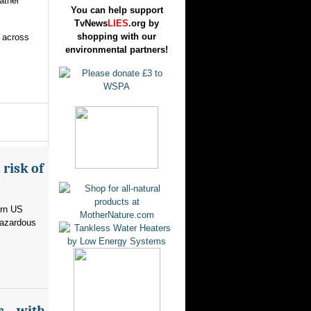
ather
You can help support
TvNews
LIES
.org by
shopping with our
s across
environmental partners!
risk of
ern US
hazardous
s – with