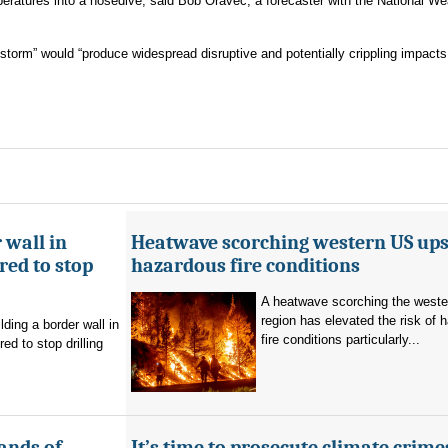
ratures into a nosedive, said Bob Oravec, a forecaster with the National We
storm” would “produce widespread disruptive and potentially crippling impact
 wall in
Heatwave scorching western US ups 
ed to stop
hazardous fire conditions
A heatwave scorching the west
region has elevated the risk of 
ding a border wall in
fire conditions particularly...
d to stop drilling
ands of
It’s time to prosecute climate crime