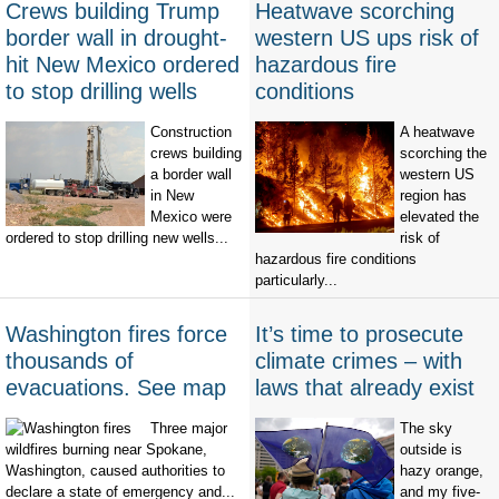
Crews building Trump
Heatwave scorching
border wall in drought-
western US ups risk of
hit New Mexico ordered
hazardous fire
to stop drilling wells
conditions
Construction
A heatwave
crews building
scorching the
a border wall
western US
in New
region has
Mexico were
elevated the
ordered to stop drilling new wells...
risk of
hazardous fire conditions
particularly...
Washington fires force
It’s time to prosecute
thousands of
climate crimes – with
evacuations. See map
laws that already exist
Three major
The sky
wildfires burning near Spokane,
outside is
Washington, caused authorities to
hazy orange,
declare a state of emergency and...
and my five-