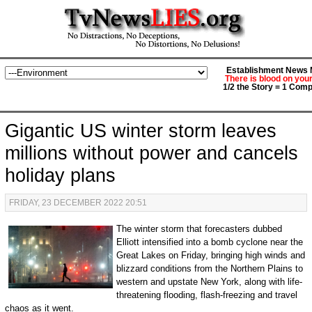
Establishment News M
There is blood on you
1/2 the Story = 1 Comp
Gigantic US winter storm leaves
millions without power and cancels
holiday plans
FRIDAY, 23 DECEMBER 2022 20:51
The w​inter storm that forecasters dubbed
Elliott intensified into a bomb cyclone near the
Great Lakes on Friday, bringing high winds and
blizzard conditions from the Northern Plains to
western and upstate New York, along with life-
threatening flooding, flash-freezing and travel
chaos as it went.