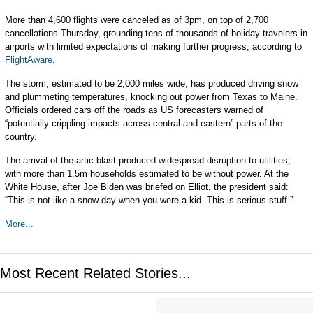
More than 4,600 flights were canceled as of 3pm, on top of 2,700
cancellations Thursday, grounding tens of thousands of holiday travelers in
airports with limited expectations of making further progress, according to
FlightAware
.
The storm, estimated to be 2,000 miles wide, has produced driving snow
and plummeting temperatures, knocking out power from Texas to Maine.
Officials ordered cars off the roads as US forecasters warned of
“potentially crippling impacts across central and eastern” parts of the
country.
The arrival of the artic blast produced widespread disruption to utilities,
with more than 1.5m households estimated to be without power. At the
White House, after Joe Biden was briefed on Elliot, the president said:
“This is not like a snow day when you were a kid. This is serious stuff.”
More...
Most Recent Related Stories...