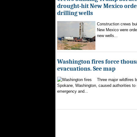
drought-hit New Mexico order
drilling wells
Construction crews buil
New Mexico were ordere
new wells...
Washington fires force thous
evacuations. See map
Three major wildfires 
Spokane, Washington, caused authorities to d
emergency and...