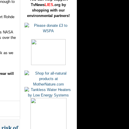
enough to
TvNews
LIES
.org by
shopping with our
environmental partners!
ert Rohde
 as NASA
s over the
ck as we
ear will
risk of