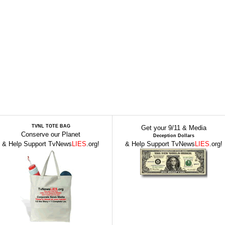
TVNL TOTE BAG
Get your 9/11 & Media
Conserve our Planet
Deception Dollars
& Help Support TvNews
LIES
.org!
& Help Support TvNews
LIES
.org!