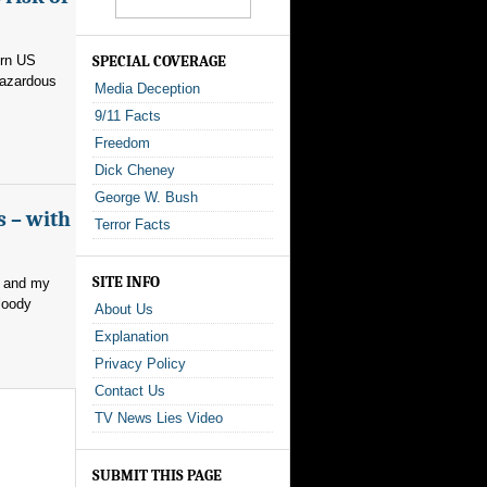
ern US
SPECIAL COVERAGE
hazardous
Media Deception
9/11 Facts
Freedom
Dick Cheney
George W. Bush
s – with
Terror Facts
SITE INFO
, and my
loody
About Us
Explanation
Privacy Policy
Contact Us
TV News Lies Video
SUBMIT THIS PAGE