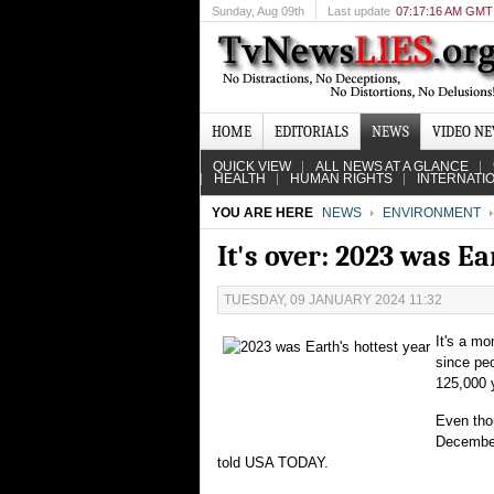
Sunday
, Aug 09th
Last update
07:17:16 AM GMT
HOME
EDITORIALS
NEWS
VIDEO N
QUICK VIEW
ALL NEWS AT A GLANCE
HEALTH
HUMAN RIGHTS
INTERNATI
YOU ARE HERE
NEWS
ENVIRONMENT
It's over: 2023 was Ea
TUESDAY, 09 JANUARY 2024 11:32
It's a m
since pe
125,000 
Even thou
December
told USA TODAY.