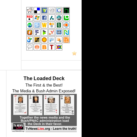
The Loaded Deck
The First & the Best!
The Media & Bush Admin Exposed!