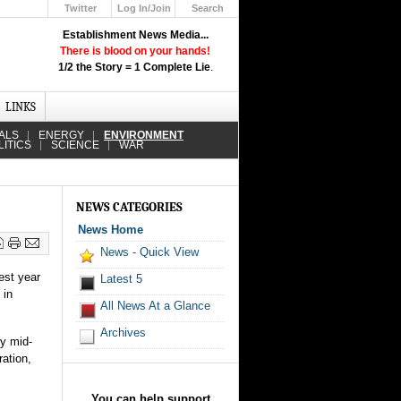
Twitter
Log In/Join
Search
Up
Establishment News Media...
Learn How the Broadcast News
There is blood on your hands!
Media Deceive You!
1/2 the Story = 1 Complete Lie
.
Click Here!
LINKS
ALS
ENERGY
ENVIRONMENT
LITICS
SCIENCE
WAR
NEWS CATEGORIES
News Home
News - Quick View
est year
Latest 5
 in
All News At a Glance
Archives
by mid-
ation,
You can help support