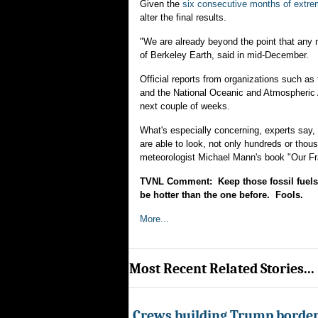
Given the
six consecutive months of extr
alter the final results.
"We are already beyond the point that any 
of Berkeley Earth, said in mid-December.
Official reports from organizations such 
and the National Oceanic and Atmospheric 
next couple of weeks.
What's especially concerning, experts say, 
are able to look, not only hundreds or thou
meteorologist Michael Mann's book "Our F
TVNL Comment: Keep those fossil fuels 
be hotter than the one before. Fools.
More...
Most Recent Related Stories...
Crews building Trump border