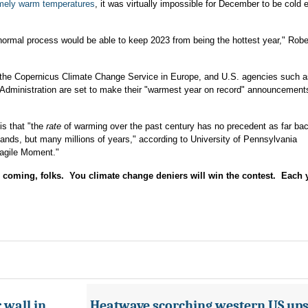
emely warm temperatures
, it was virtually impossible for December to be cold 
normal process would be able to keep 2023 from being the hottest year," Rob
as the Copernicus Climate Change Service in Europe, and U.S. agencies such
Administration are set to make their "warmest year on record" announcement
is that "the
rate
of warming over the past century has no precedent as far ba
sands, but many millions of years," according to University of Pennsylvania
ragile Moment."
coming, folks. You climate change deniers will win the contest. Each y
 wall in
Heatwave scorching western US ups 