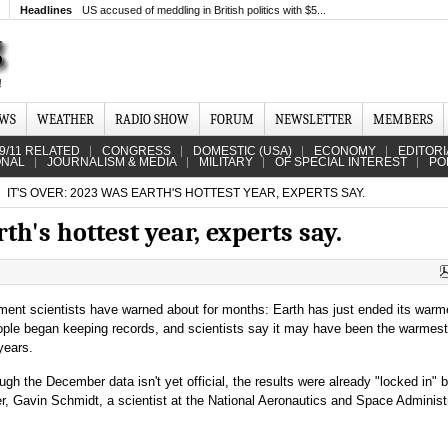
Headlines
US accused of meddling in British politics with $5...
EWS
WEATHER
RADIO SHOW
FORUM
NEWSLETTER
MEMBERS
9/11 RELATED
CONGRESS
DOMESTIC (USA)
ECONOMY
EDITORI
ONAL
JOURNALISM & MEDIA
MILITARY
OF SPECIAL INTEREST
PO
IT'S OVER: 2023 WAS EARTH'S HOTTEST YEAR, EXPERTS SAY.
rth's hottest year, experts say.
oment scientists have warned about for months: Earth has just ended its warm
ople began keeping records, and scientists say it may have been the warmest
years.
gh the December data isn't yet official, the results were already "locked in" 
, Gavin Schmidt, a scientist at the National Aeronautics and Space Administr