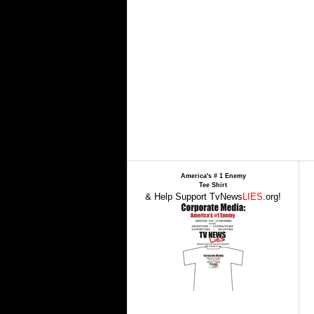
America's # 1 Enemy
Tee Shirt
& Help Support TvNews
LIES
.org!