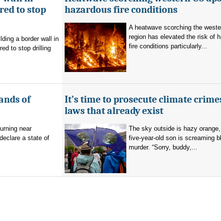
ed to stop
hazardous fire conditions
A heatwave scorching the west
region has elevated the risk of 
ding a border wall in
fire conditions particularly...
d to stop drilling
ands of
It’s time to prosecute climate crime
laws that already exist
burning near
The sky outside is hazy orange
eclare a state of
five-year-old son is screaming b
murder. “Sorry, buddy,...