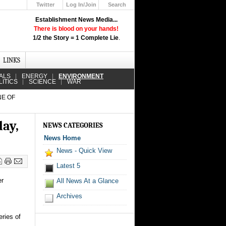
Twitter
Log In/Join
Search
Up
Establishment News Media...
Learn How the Broadcast News
There is blood on your hands!
Media Deceive You!
1/2 the Story = 1 Complete Lie
.
Click Here!
LINKS
ALS
ENERGY
ENVIRONMENT
LITICS
SCIENCE
WAR
NE OF
day,
NEWS CATEGORIES
News Home
News - Quick View
Latest 5
er
All News At a Glance
Archives
ries of