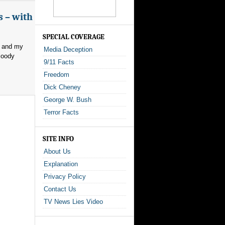
s – with
SPECIAL COVERAGE
, and my
Media Deception
loody
9/11 Facts
Freedom
Dick Cheney
George W. Bush
Terror Facts
SITE INFO
About Us
Explanation
Privacy Policy
Contact Us
TV News Lies Video