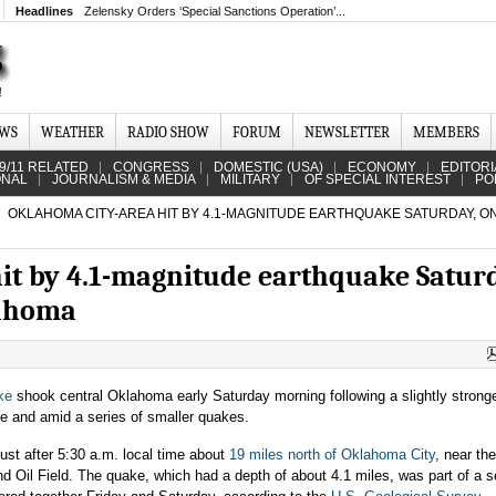
Headlines
Zelensky Orders ‘Special Sanctions Operation’...
EWS
WEATHER
RADIO SHOW
FORUM
NEWSLETTER
MEMBERS
9/11 RELATED
CONGRESS
DOMESTIC (USA)
ECONOMY
EDITORI
ONAL
JOURNALISM & MEDIA
MILITARY
OF SPECIAL INTEREST
PO
OKLAHOMA CITY-AREA HIT BY 4.1-MAGNITUDE EARTHQUAKE SATURDAY, O
it by 4.1-magnitude earthquake Satur
lahoma
ke
shook central Oklahoma early Saturday morning following a slightly strong
re and amid a series of smaller quakes.
ust after 5:30 a.m. local time about
19 miles north of Oklahoma City
, near the
Oil Field. The quake, which had a depth of about 4.1 miles, was part of a se