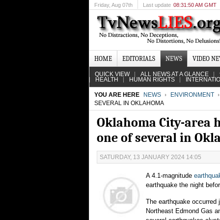
Friday
, Aug 07th
Last update
08:31:50 AM GMT
HOME
EDITORIALS
NEWS
VIDEO N
QUICK VIEW
ALL NEWS AT A GLANCE
HEALTH
HUMAN RIGHTS
INTERNATI
YOU ARE HERE
NEWS
ENVIRONMENT
SEVERAL IN OKLAHOMA
Oklahoma City-area h
one of several in Ok
SATURDAY, 13 JANUARY 2024 14:05
A 4.1-magnitude
earthqua
earthquake the night befo
The earthquake occurred j
Northeast Edmond Gas and 