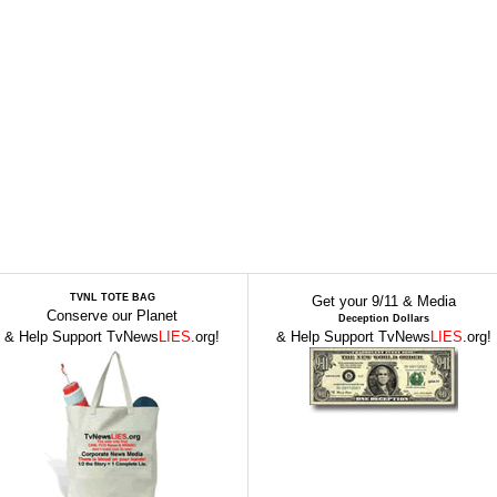
TVNL TOTE BAG
Get your 9/11 & Media
Conserve our Planet
Deception Dollars
& Help Support TvNews
LIES
.org!
& Help Support TvNews
LIES
.org!