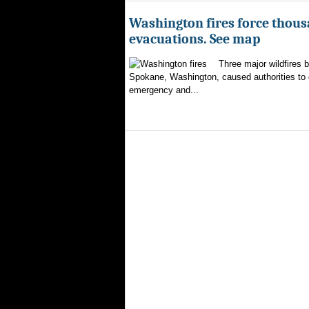
Washington fires force thous
evacuations. See map
Three major wildfires 
Spokane, Washington, caused authorities to d
emergency and...