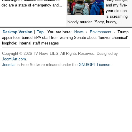
declare a state of emergency and...
and my five-
year-old son
is screaming
bloody murder. “Sorry, buddy,...
Desktop Version
|
Top
|
You are here:
News
Environment
Trump
appointees barred EPA staff from warning Senate about ‘forever chemical’
loophole: Internal staff messages
Copyright © 2026 TV News LIES. All Rights Reserved. Designed by
JoomlArt.com
.
Joomla!
is Free Software released under the
GNU/GPL License.