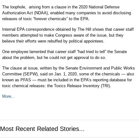
The loophole, arising from a clause in the 2020 National Defense
Authorization Act (NDAA), enabled many companies to avoid disclosing
releases of toxic “forever chemicals” to the EPA.
Internal EPA correspondence obtained by The Hill shows that career staff
members attempted to make Congress aware of the issue, but they
believe their efforts were rebuffed by political appointees.
One employee lamented that career staff “had tried to tell” the Senate
about the problem, but he could not get approval to do so.
The clause at issue, written by the Senate Environment and Public Works
Committee (SEPW), said on Jan. 1, 2020, some of the chemicals — also
known as PFAS — must be included in the EPA’s reporting database for
toxic chemical releases: the Toxics Release Inventory (TRI).
More...
Most Recent Related Stories...