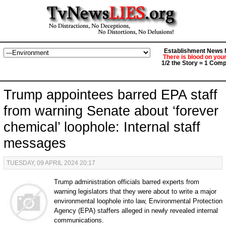
Establishment News M
There is blood on you
1/2 the Story = 1 Comp
Trump appointees barred EPA staff
from warning Senate about ‘forever
chemical’ loophole: Internal staff
messages
TUESDAY, 09 APRIL 2024 20:17
Trump administration officials barred experts from
warning legislators that they were about to write a major
environmental loophole into law, Environmental Protection
Agency (EPA) staffers alleged in newly revealed internal
communications.