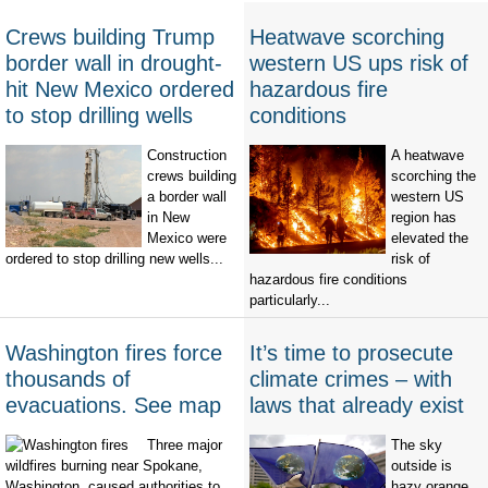
Crews building Trump
Heatwave scorching
border wall in drought-
western US ups risk of
hit New Mexico ordered
hazardous fire
to stop drilling wells
conditions
Construction
A heatwave
crews building
scorching the
a border wall
western US
in New
region has
Mexico were
elevated the
ordered to stop drilling new wells...
risk of
hazardous fire conditions
particularly...
Washington fires force
It’s time to prosecute
thousands of
climate crimes – with
evacuations. See map
laws that already exist
Three major
The sky
wildfires burning near Spokane,
outside is
Washington, caused authorities to
hazy orange,