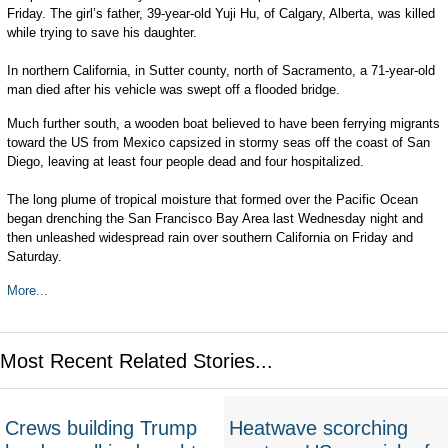
Friday. The girl’s father, 39-year-old Yuji Hu, of Calgary, Alberta, was killed
while trying to save his daughter.
In northern California, in Sutter county, north of Sacramento, a 71-year-old
man died after his vehicle was swept off a flooded bridge.
Much further south, a wooden boat believed to have been ferrying migrants
toward the US from Mexico capsized in stormy seas off the coast of San
Diego, leaving at least four people dead and four hospitalized.
The long plume of tropical moisture that formed over the Pacific Ocean
began drenching the San Francisco Bay Area last Wednesday night and
then unleashed widespread rain over southern California on Friday and
Saturday.
More...
Most Recent Related Stories...
Crews building Trump
Heatwave scorching