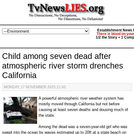
Establishment News M
There is blood on you
1/2 the Story = 1 Comp
Child among seven dead after
atmospheric river storm drenches
California
MONDAY, 17 NOVEMBER 2025 21:43
A powerful atmospheric river weather system has
mostly moved through California but not before
causing at least seven deaths and dousing much of
the state.
Among the dead was a seven-year-old girl who was
swept into the ocean by waves estimated up to 20ft at a state beach on