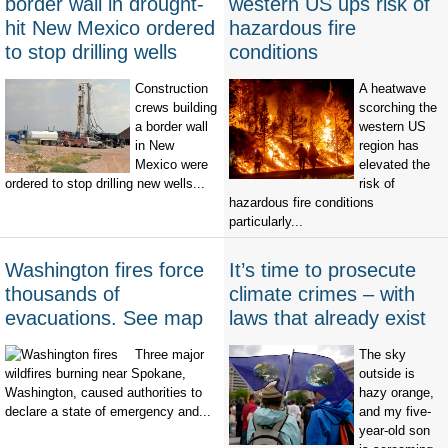
border wall in drought-
western US ups risk of
hit New Mexico ordered
hazardous fire
to stop drilling wells
conditions
Construction
A heatwave
crews building
scorching the
a border wall
western US
in New
region has
Mexico were
elevated the
ordered to stop drilling new wells...
risk of
hazardous fire conditions
particularly...
Washington fires force
It’s time to prosecute
thousands of
climate crimes – with
evacuations. See map
laws that already exist
Three major
The sky
wildfires burning near Spokane,
outside is
Washington, caused authorities to
hazy orange,
declare a state of emergency and...
and my five-
year-old son