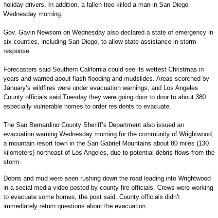
holiday drivers. In addition, a fallen tree killed a man in San Diego
Wednesday morning.
Gov. Gavin Newsom on Wednesday also declared a state of emergency in
six counties, including San Diego, to allow state assistance in storm
response.
Forecasters said Southern California could see its wettest Christmas in
years and warned about flash flooding and mudslides. Areas scorched by
January’s wildfires were under evacuation warnings, and Los Angeles
County officials said Tuesday they were going door to door to about 380
especially vulnerable homes to order residents to evacuate.
The San Bernardino County Sheriff’s Department also issued an
evacuation warning Wednesday morning for the community of Wrightwood,
a mountain resort town in the San Gabriel Mountains about 80 miles (130
kilometers) northeast of Los Angeles, due to potential debris flows from the
storm.
Debris and mud were seen rushing down the road leading into Wrightwood
in a social media video posted by county fire officials. Crews were working
to evacuate some homes, the post said. County officials didn’t
immediately return questions about the evacuation.