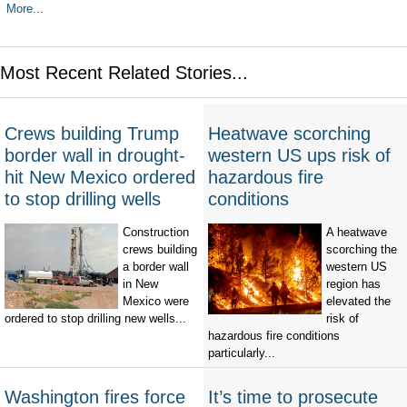
More...
Most Recent Related Stories...
Crews building Trump
Heatwave scorching
border wall in drought-
western US ups risk of
hit New Mexico ordered
hazardous fire
to stop drilling wells
conditions
Construction
A heatwave
crews building
scorching the
a border wall
western US
in New
region has
Mexico were
elevated the
ordered to stop drilling new wells...
risk of
hazardous fire conditions
particularly...
Washington fires force
It’s time to prosecute