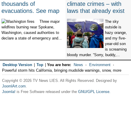
thousands of
climate crimes – with
evacuations. See map
laws that already exist
Three major
The sky
wildfires burning near Spokane,
outside is
Washington, caused authorities to
hazy orange,
declare a state of emergency and...
and my five-
year-old son
is screaming
bloody murder. “Sorry, buddy,...
Desktop Version
|
Top
|
You are here:
News
Environment
Powerful storm hits California, bringing mudslide warnings, snow, more
Copyright © 2026 TV News LIES. All Rights Reserved. Designed by
JoomlArt.com
.
Joomla!
is Free Software released under the
GNU/GPL License.