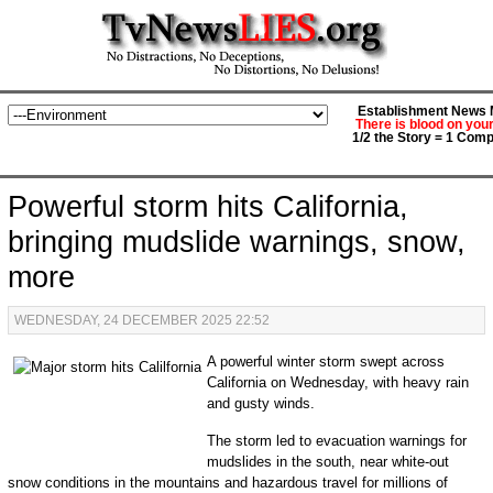
Establishment News M
There is blood on you
1/2 the Story = 1 Comp
Powerful storm hits California,
bringing mudslide warnings, snow,
more
WEDNESDAY, 24 DECEMBER 2025 22:52
A powerful winter storm swept across
California on Wednesday, with heavy rain
and gusty winds.
The storm led to evacuation warnings for
mudslides in the south, near white-out
snow conditions in the mountains and hazardous travel for millions of