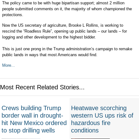
The policy came to be with huge bipartisan support; almost 2 million
people submitted comments on it, the majority of whom championed the
protections.
Now the US secretary of agriculture, Brooke L Rollins, is working to
rescind the “Roadless Rule”, opening up public lands – our lands – for
logging and other development to the highest bidder.
This is just one prong in the Trump administration’s campaign to remake
public lands in ways that most Americans would find.
More...
Most Recent Related Stories...
Crews building Trump
Heatwave scorching
border wall in drought-
western US ups risk of
hit New Mexico ordered
hazardous fire
to stop drilling wells
conditions