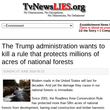
Establishment News M
There is blood on you
1/2 the Story = 1 Comp
The Trump administration wants to
kill a rule that protects millions of
acres of national forests
SUNDAY, 07 JUNE 2026 00:15
Modern roads in the United States will last for
decades. And yet the damage they cause in our
national forests is immediate.
Since 2001, the Roadless Area Conservation Rule
has protected more than 58m acres of national
forests from development, barring road construction and timber harvests.