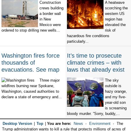
Construction
A heatwave
crews building
scorching the
a border wall
western US
in New
region has
Mexico were
elevated the
ordered to stop drilling new wells...
risk of
hazardous fire conditions
particularly...
Washington fires force
It’s time to prosecute
thousands of
climate crimes – with
evacuations. See map
laws that already exist
Three major
The sky
wildfires burning near Spokane,
outside is
Washington, caused authorities to
hazy orange,
declare a state of emergency and...
and my five-
year-old son
is screaming
bloody murder. “Sorry, buddy,...
Desktop Version
|
Top
|
You are here:
News
Environment
The
Trump administration wants to kill a rule that protects millions of acres of