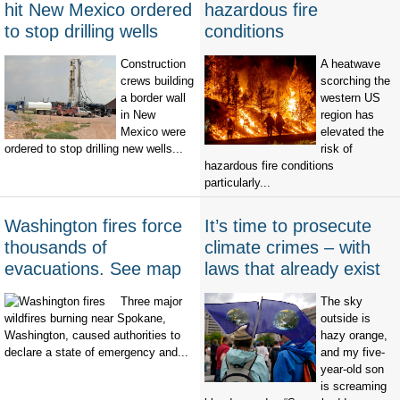
hit New Mexico ordered
hazardous fire
to stop drilling wells
conditions
Construction
A heatwave
crews building
scorching the
a border wall
western US
in New
region has
Mexico were
elevated the
ordered to stop drilling new wells...
risk of
hazardous fire conditions
particularly...
Washington fires force
It’s time to prosecute
thousands of
climate crimes – with
evacuations. See map
laws that already exist
Three major
The sky
wildfires burning near Spokane,
outside is
Washington, caused authorities to
hazy orange,
declare a state of emergency and...
and my five-
year-old son
is screaming