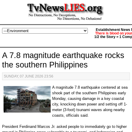
Establishment News M
There is blood on you
1/2 the Story = 1 Comp
A 7.8 magnitude earthquake rocks
the southern Philippines
SUNDAY, 07 JUNE 2026 23:56
A magnitude 7.8 earthquake centered at sea
shook part of the southern Philippines early
Monday, causing damage in a key coastal
city, knocking down power and setting off 1-
meter (3-foot) tsunami waves along nearby
coasts, officials said.
President Ferdinand Marcos Jr. asked people to immediately go to higher