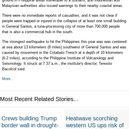
ground in Philippine areas vulnerable to a tsunami, and Indonesian and
Malaysian authorities also issued warnings to their nearby coastal areas.
There were no immediate reports of casualties, and it was not clear if
people were trapped or injured in the collapse of at least one small building
in General Santos, a tuna-processing city of more than 700,000 people
that is also a commercial hub in the south.
The strongest earthquake to hit the Philippines this year was was centered
at sea about 13 kilometers (8 miles) southwest of General Santos and was
caused by movement in the Cotabato Trench at a depth of 10 kilometers
(6.2 miles), according to the Philippine Institute of Volcanology and
Seismology. It struck at 7:37 a.m., the institute's director, Teresito
Bacolcol said.
More...
Most Recent Related Stories...
Crews building Trump
Heatwave scorching
border wall in drought-
western US ups risk of